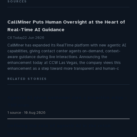
SOURCES
CallMiner Puts Human Oversight at the Heart of
Real-Time AI Guidance
CX Today
22 Jun 2026
CallMiner has expanded its RealTime platform with new agentic AI
capabilities, giving contact center agents on-demand, context-
aware guidance during live interactions. Announcing the
enhancement today at CCW Las Vegas, the company views this
enhancement as a step toward more transparent and human-c
RELATED STORIES
Agentic AI gives customer care a proactive edge -
TMForum
1 source
10 Aug 2026
Defining the role of agentic AI in the retail
customer experience