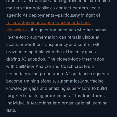
reduces alert fatigue and cognitive load, but it also
matters strategically: as contact centers scale
agentic AI deployments—particularly in light of
fuller autonomous agent implementations
elsewhere
—the question becomes whether human-
in-the-loop augmentation can remain viable at
scale, or whether transparency and control will
prove incompatible with the efficiency gains
driving AI adoption. The closed-loop integration
with CallMiner Analyze and Coach creates a
secondary value proposition: AI guidance requests
become training signals, automatically surfacing
knowledge gaps and enabling supervisors to build
targeted coaching programmes. This transforms
individual interactions into organizational learning
data.