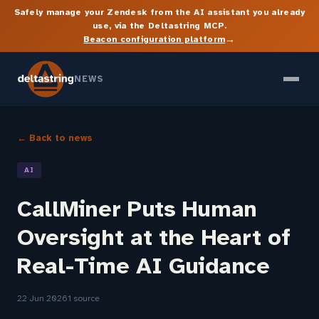
Safely manage your Zendesk from the AI assistant you already
use, via the Deltastring MCP.
→
Beacon configuration platform
NEWS
← Back to news
AI
CallMiner Puts Human
Oversight at the Heart of
Real-Time AI Guidance
22 Jun 2026
1 source