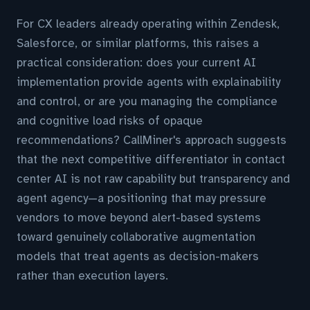
For CX leaders already operating within Zendesk,
Salesforce, or similar platforms, this raises a
practical consideration: does your current AI
implementation provide agents with explainability
and control, or are you managing the compliance
and cognitive load risks of opaque
recommendations? CallMiner's approach suggests
that the next competitive differentiator in contact
center AI is not raw capability but transparency and
agent agency—a positioning that may pressure
vendors to move beyond alert-based systems
toward genuinely collaborative augmentation
models that treat agents as decision-makers
rather than execution layers.