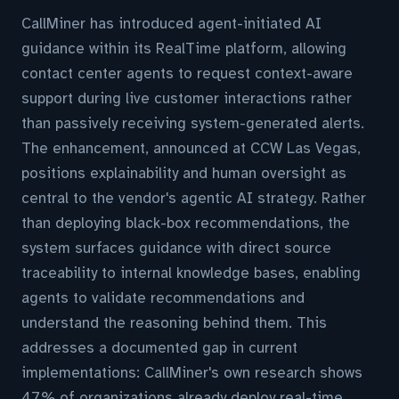
CallMiner has introduced agent-initiated AI
guidance within its RealTime platform, allowing
contact center agents to request context-aware
support during live customer interactions rather
than passively receiving system-generated alerts.
The enhancement, announced at CCW Las Vegas,
positions explainability and human oversight as
central to the vendor's agentic AI strategy. Rather
than deploying black-box recommendations, the
system surfaces guidance with direct source
traceability to internal knowledge bases, enabling
agents to validate recommendations and
understand the reasoning behind them. This
addresses a documented gap in current
implementations: CallMiner's own research shows
47% of organizations already deploy real-time