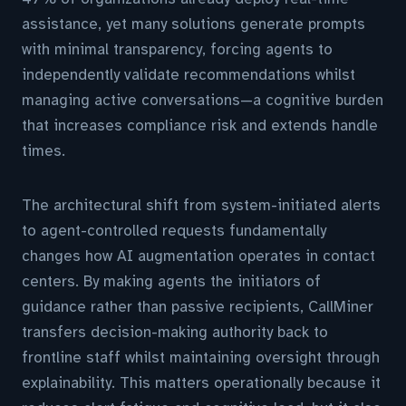
assistance, yet many solutions generate prompts
with minimal transparency, forcing agents to
independently validate recommendations whilst
managing active conversations—a cognitive burden
that increases compliance risk and extends handle
times.
The architectural shift from system-initiated alerts
to agent-controlled requests fundamentally
changes how AI augmentation operates in contact
centers. By making agents the initiators of
guidance rather than passive recipients, CallMiner
transfers decision-making authority back to
frontline staff whilst maintaining oversight through
explainability. This matters operationally because it