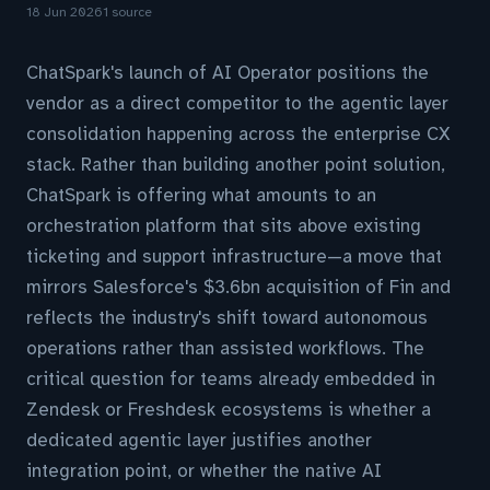
18 Jun 2026
1 source
ChatSpark's launch of AI Operator positions the
vendor as a direct competitor to the agentic layer
consolidation happening across the enterprise CX
stack. Rather than building another point solution,
ChatSpark is offering what amounts to an
orchestration platform that sits above existing
ticketing and support infrastructure—a move that
mirrors Salesforce's $3.6bn acquisition of Fin and
reflects the industry's shift toward autonomous
operations rather than assisted workflows. The
critical question for teams already embedded in
Zendesk or Freshdesk ecosystems is whether a
dedicated agentic layer justifies another
integration point, or whether the native AI