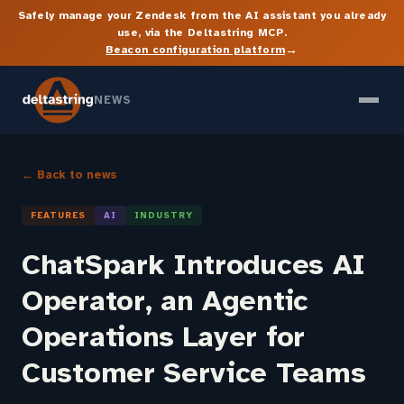
Safely manage your Zendesk from the AI assistant you already
use, via the Deltastring MCP.
→
Beacon configuration platform
NEWS
← Back to news
FEATURES
AI
INDUSTRY
ChatSpark Introduces AI
Operator, an Agentic
Operations Layer for
Customer Service Teams