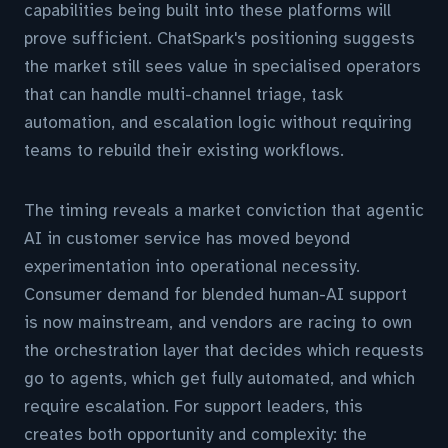
capabilities being built into these platforms will
prove sufficient. ChatSpark's positioning suggests
the market still sees value in specialised operators
that can handle multi-channel triage, task
automation, and escalation logic without requiring
teams to rebuild their existing workflows.
The timing reveals a market conviction that agentic
AI in customer service has moved beyond
experimentation into operational necessity.
Consumer demand for blended human-AI support
is now mainstream, and vendors are racing to own
the orchestration layer that decides which requests
go to agents, which get fully automated, and which
require escalation. For support leaders, this
creates both opportunity and complexity: the