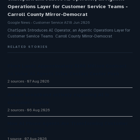
Operations Layer for Customer Service Teams -
Carroll County Mirror-Democrat
Google News - Customer Service AI
18 Jun 2026
ChatSpark Introduces AI Operator, an Agentic Operations Layer for
Customer Service Teams Carroll County Mirror-Democrat
RELATED STORIES
Five9 Lands Approximately $100 Million Contract
As Voice AI Agents Drive Contact Center Push
2 sources
07 Aug 2026
Aussie Broadband actively exploring AI in
customer service
2 sources
06 Aug 2026
How AI Phone Agents Are Transforming Customer
Service in 2026
1 source
07 Aug 2026