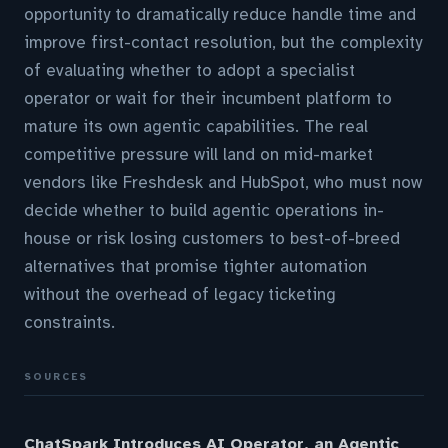
opportunity to dramatically reduce handle time and
improve first-contact resolution, but the complexity
of evaluating whether to adopt a specialist
operator or wait for their incumbent platform to
mature its own agentic capabilities. The real
competitive pressure will land on mid-market
vendors like Freshdesk and HubSpot, who must now
decide whether to build agentic operations in-
house or risk losing customers to best-of-breed
alternatives that promise tighter automation
without the overhead of legacy ticketing
constraints.
SOURCES
ChatSpark Introduces AI Operator, an Agentic