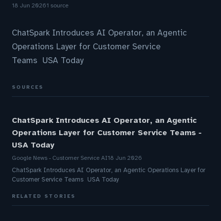
18 Jun 2026
1 source
ChatSpark Introduces AI Operator, an Agentic
Operations Layer for Customer Service
Teams USA Today
SOURCES
ChatSpark Introduces AI Operator, an Agentic
Operations Layer for Customer Service Teams -
USA Today
Google News - Customer Service AI
18 Jun 2026
ChatSpark Introduces AI Operator, an Agentic Operations Layer for
Customer Service Teams USA Today
RELATED STORIES