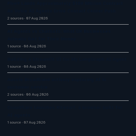
Five9 Lands Approximately $100 Million Contract
As Voice AI Agents Drive Contact Center Push
2 sources
07 Aug 2026
AI Agents vs Chatbots: What UK Businesses
Actually Get for Their Money
1 source
08 Aug 2026
Building a Streamlit UI for My LangGraph AI Agent
1 source
08 Aug 2026
Aussie Broadband actively exploring AI in
customer service
2 sources
06 Aug 2026
Cloudflare launches Kitesurf, a browser built for
AI agents
1 source
07 Aug 2026