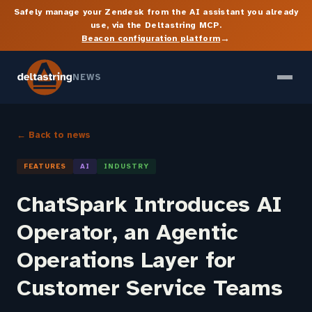
Safely manage your Zendesk from the AI assistant you already
use, via the Deltastring MCP.
→
Beacon configuration platform
NEWS
← Back to news
FEATURES
AI
INDUSTRY
ChatSpark Introduces AI
Operator, an Agentic
Operations Layer for
Customer Service Teams