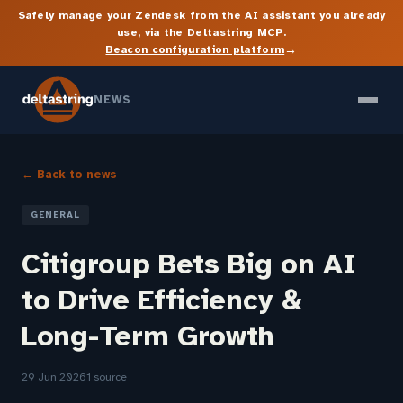
Safely manage your Zendesk from the AI assistant you already
use, via the Deltastring MCP.
→
Beacon configuration platform
NEWS
← Back to news
GENERAL
Citigroup Bets Big on AI
to Drive Efficiency &
Long-Term Growth
29 Jun 2026
1 source