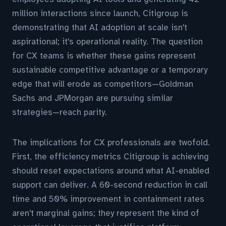
million interactions since launch, Citigroup is
demonstrating that AI adoption at scale isn't
aspirational; it's operational reality. The question
for CX teams is whether these gains represent
sustainable competitive advantage or a temporary
edge that will erode as competitors—Goldman
Sachs and JPMorgan are pursuing similar
strategies—reach parity.
The implications for CX professionals are twofold.
First, the efficiency metrics Citigroup is achieving
should reset expectations around what AI-enabled
support can deliver. A 60-second reduction in call
time and 50% improvement in containment rates
aren't marginal gains; they represent the kind of