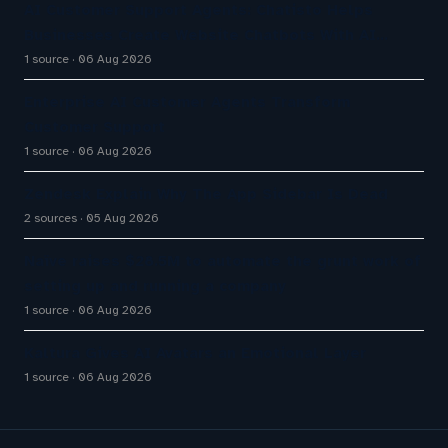
AI Customer Support Agents: Chatisto Helps
Businesses Create Website Chatbots With AI…
1 source
06 Aug 2026
Enterprise AI Customer Agents Transform
Customer Support
1 source
06 Aug 2026
Zendesk Explain Why The App Sidebar Is Dead
2 sources
05 Aug 2026
Naïve raises $28.5M to automate the grunt work of
setting up and running a company
1 source
06 Aug 2026
Kaltura Gives AI Avatars an Emotional Layer
1 source
06 Aug 2026