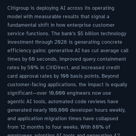
Citigroup is deploying AI across its operating
model with measurable results that signal a
fundamental shift in how enterprise customer
service functions. The bank's $5 billion technology
investment through 2028 is generating concrete
efficiency gains: generative AI has cut average call
times by 60 seconds, improved query containment
rates by 50% in CitiDirect, and increased credit
card approval rates by 100 basis points. Beyond
customer-facing applications, the impact is equally
significant—over 10,000 engineers now use
agentic AI tools, automated code reviews have
generated nearly 100,000 developer hours weekly,
and application migration times have collapsed
from 12 months to four weeks. With 80% of
employees adopting AI tools and generating 42