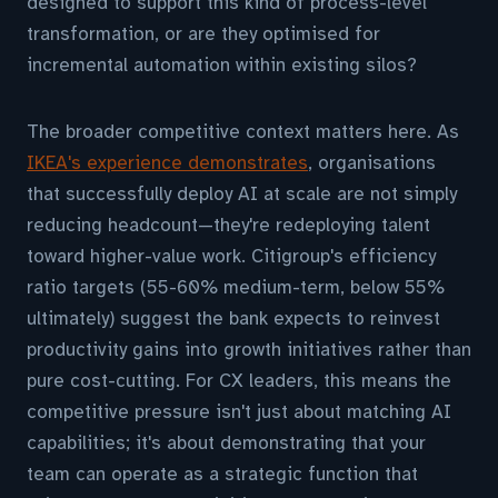
designed to support this kind of process-level
transformation, or are they optimised for
incremental automation within existing silos?
The broader competitive context matters here. As
IKEA's experience demonstrates
, organisations
that successfully deploy AI at scale are not simply
reducing headcount—they're redeploying talent
toward higher-value work. Citigroup's efficiency
ratio targets (55-60% medium-term, below 55%
ultimately) suggest the bank expects to reinvest
productivity gains into growth initiatives rather than
pure cost-cutting. For CX leaders, this means the
competitive pressure isn't just about matching AI
capabilities; it's about demonstrating that your
team can operate as a strategic function that