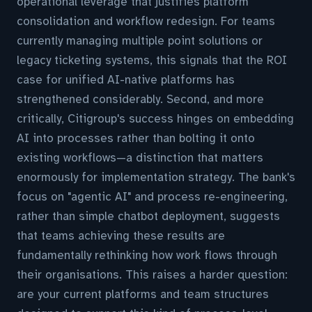
operational leverage that justifies platform
consolidation and workflow redesign. For teams
currently managing multiple point solutions or
legacy ticketing systems, this signals that the ROI
case for unified AI-native platforms has
strengthened considerably. Second, and more
critically, Citigroup's success hinges on embedding
AI into processes rather than bolting it onto
existing workflows—a distinction that matters
enormously for implementation strategy. The bank's
focus on "agentic AI" and process re-engineering,
rather than simple chatbot deployment, suggests
that teams achieving these results are
fundamentally rethinking how work flows through
their organisations. This raises a harder question:
are your current platforms and team structures