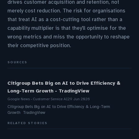
drives customer acquisition and retention, not
merely cost reduction. The risk for organisations
that treat AI as a cost-cutting tool rather than a
capability multiplier is that they'll optimise for the
wrong metrics and miss the opportunity to reshape
their competitive position.
SOURCES
Citigroup Bets Big on AI to Drive Efficiency &
Long-Term Growth - TradingView
Google News - Customer Service AI
29 Jun 2026
Citigroup Bets Big on AI to Drive Efficiency & Long-Term
Growth TradingView
RELATED STORIES