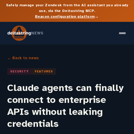
Safely manage your Zendesk from the AI assistant you already
use, via the Deltastring MCP.
→
Beacon configuration platform
NEWS
← Back to news
SECURITY
FEATURES
Claude agents can finally
connect to enterprise
APIs without leaking
credentials