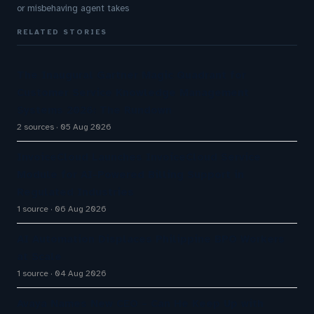
or misbehaving agent takes
RELATED STORIES
The Inaugural Gartner Magic Quadrant for
Customer Service Knowledge Management
Systems 2026: The Rundown
2 sources
05 Aug 2026
InvoiceCloud Launches InvoiceCloud Service
Module for AI-Powered Billing Support in
Regulated Industries
1 source
06 Aug 2026
AI Automation Displaces Philippine BPO Workers
at Scale
1 source
04 Aug 2026
Avaya Names New CEO – Can He Keep Up with