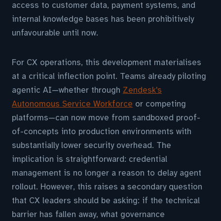
access to customer data, payment systems, and
internal knowledge bases has been prohibitively
unfavourable until now.
For CX operations, this development materialises
at a critical inflection point. Teams already piloting
agentic AI—whether through
Zendesk's
Autonomous Service Workforce
or competing
platforms—can now move from sandboxed proof-
of-concepts into production environments with
substantially lower security overhead. The
implication is straightforward: credential
management is no longer a reason to delay agent
rollout. However, this raises a secondary question
that CX leaders should be asking: if the technical
barrier has fallen away, what governance