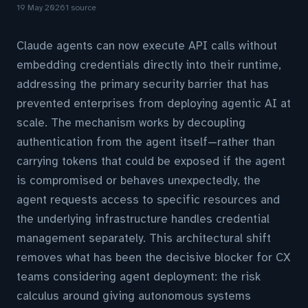
19 May 2026
1 source
Claude agents can now execute API calls without
embedding credentials directly into their runtime,
addressing the primary security barrier that has
prevented enterprises from deploying agentic AI at
scale. The mechanism works by decoupling
authentication from the agent itself—rather than
carrying tokens that could be exposed if the agent
is compromised or behaves unexpectedly, the
agent requests access to specific resources and
the underlying infrastructure handles credential
management separately. This architectural shift
removes what has been the decisive blocker for CX
teams considering agent deployment: the risk
calculus around giving autonomous systems