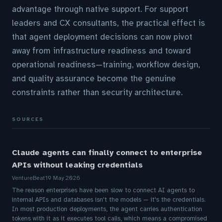
advantage through native support. For support
leaders and CX consultants, the practical effect is
that agent deployment decisions can now pivot
away from infrastructure readiness and toward
operational readiness—training, workflow design,
and quality assurance become the genuine
constraints rather than security architecture.
SOURCES
Claude agents can finally connect to enterprise
APIs without leaking credentials
VentureBeat
19 May 2026
The reason enterprises have been slow to connect AI agents to
internal APIs and databases isn't the models — it's the credentials.
In most production deployments, the agent carries authentication
tokens with it as it executes tool calls, which means a compromised