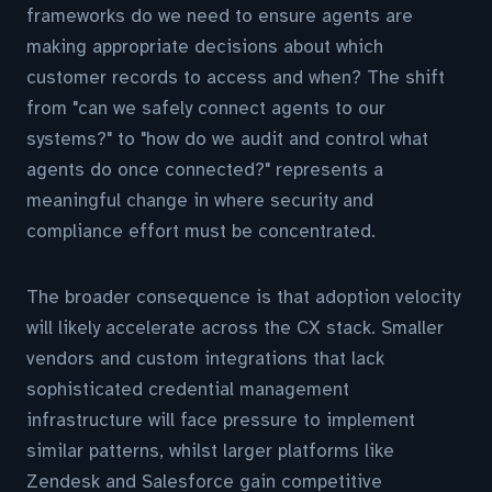
frameworks do we need to ensure agents are
making appropriate decisions about which
customer records to access and when? The shift
from "can we safely connect agents to our
systems?" to "how do we audit and control what
agents do once connected?" represents a
meaningful change in where security and
compliance effort must be concentrated.
The broader consequence is that adoption velocity
will likely accelerate across the CX stack. Smaller
vendors and custom integrations that lack
sophisticated credential management
infrastructure will face pressure to implement
similar patterns, whilst larger platforms like
Zendesk and Salesforce gain competitive