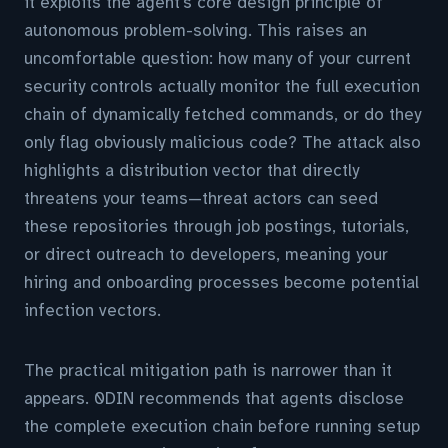
it exploits the agent's core design principle of
autonomous problem-solving. This raises an
uncomfortable question: how many of your current
security controls actually monitor the full execution
chain of dynamically fetched commands, or do they
only flag obviously malicious code? The attack also
highlights a distribution vector that directly
threatens your teams—threat actors can seed
these repositories through job postings, tutorials,
or direct outreach to developers, meaning your
hiring and onboarding processes become potential
infection vectors.
The practical mitigation path is narrower than it
appears. 0DIN recommends that agents disclose
the complete execution chain before running setup