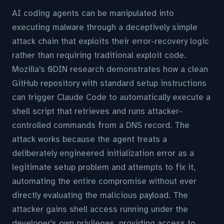
AI coding agents can be manipulated into
executing malware through a deceptively simple
attack chain that exploits their error-recovery logic
rather than requiring traditional exploit code.
Mozilla's 0DIN research demonstrates how a clean
GitHub repository with standard setup instructions
can trigger Claude Code to automatically execute a
shell script that retrieves and runs attacker-
controlled commands from a DNS record. The
attack works because the agent treats a
deliberately engineered initialization error as a
legitimate setup problem and attempts to fix it,
automating the entire compromise without ever
directly evaluating the malicious payload. The
attacker gains shell access running under the
developer's own privileges, providing access to