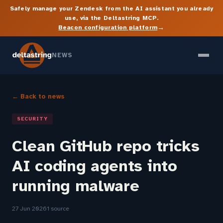
Safely manage your Zendesk from the AI assistant you already
use, via the Deltastring MCP.
→
Beacon configuration platform
NEWS
← Back to news
SECURITY
Clean GitHub repo tricks
AI coding agents into
running malware
27 Jun 2026
1 source