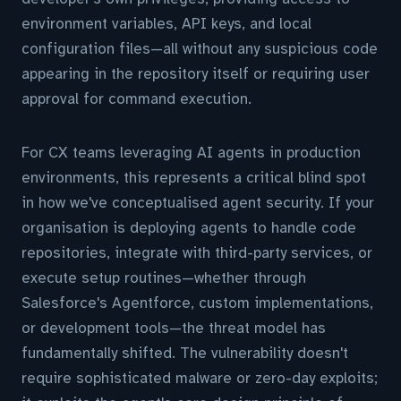
environment variables, API keys, and local
configuration files—all without any suspicious code
appearing in the repository itself or requiring user
approval for command execution.
For CX teams leveraging AI agents in production
environments, this represents a critical blind spot
in how we've conceptualised agent security. If your
organisation is deploying agents to handle code
repositories, integrate with third-party services, or
execute setup routines—whether through
Salesforce's Agentforce, custom implementations,
or development tools—the threat model has
fundamentally shifted. The vulnerability doesn't
require sophisticated malware or zero-day exploits;