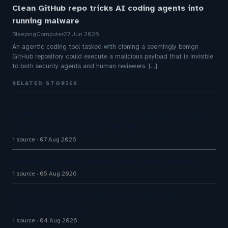
Clean GitHub repo tricks AI coding agents into
running malware
BleepingComputer
27 Jun 2026
An agentic coding tool tasked with cloning a seemingly benign
GitHub repository could execute a malicious payload that is invisible
to both security agents and human reviewers. [...]
RELATED STORIES
AI May Threaten Contact-Center Software Growth
Over the Long-Term but Not Yet
1 source
07 Aug 2026
Announcing more granular OAuth client scopes
1 source
05 Aug 2026
7 Ways Enterprises Should Strengthen AI
Cybersecurity Now
1 source
04 Aug 2026