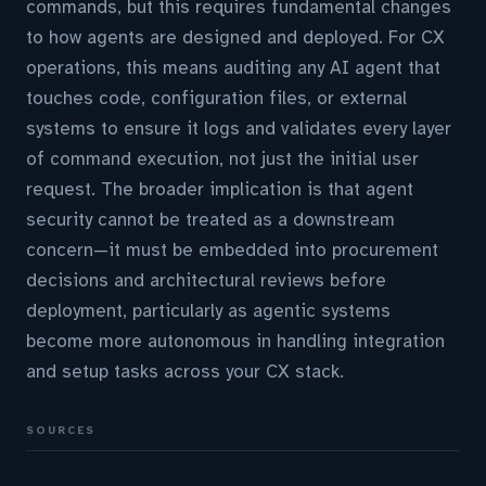
commands, but this requires fundamental changes
to how agents are designed and deployed. For CX
operations, this means auditing any AI agent that
touches code, configuration files, or external
systems to ensure it logs and validates every layer
of command execution, not just the initial user
request. The broader implication is that agent
security cannot be treated as a downstream
concern—it must be embedded into procurement
decisions and architectural reviews before
deployment, particularly as agentic systems
become more autonomous in handling integration
and setup tasks across your CX stack.
SOURCES