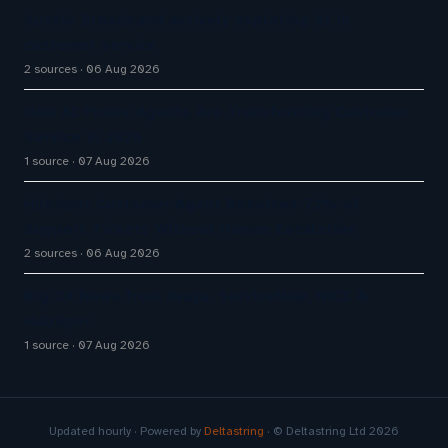
Aussie Broadband actively exploring AI in
customer service
2 sources
06 Aug 2026
How AI Phone Agents Are Transforming Customer
Service in 2026
1 source
07 Aug 2026
HubSpot Customer Agent Resolves 72% of
Support Tickets Without Human Escalation
2 sources
06 Aug 2026
Big CX News from Avaya, ServiceNow, NiCE &
HubSpot
1 source
07 Aug 2026
Updated hourly · Powered by
Deltastring
· © Deltastring Ltd 2026