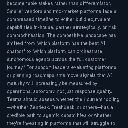
become table stakes rather than differentiator.
Smaller vendors and mid-market platforms face a
compressed timeline to either build equivalent
capabilities in-house, partner strategically, or risk
commoditisation. The competitive landscape has
shifted from "which platform has the best AI
chatbot" to "which platform can orchestrate
autonomous agents across the full customer
journey." For support leaders evaluating platforms
or planning roadmaps, this move signals that AI
maturity will increasingly be measured by
operational autonomy, not just response quality.
Teams should assess whether their current tooling
—whether Zendesk, Freshdesk, or others—has a
credible path to agentic capabilities or whether
they're investing in platforms that will struggle to