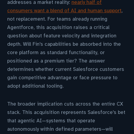
addresses a market reality:
nearly half of
consumers want a blend of AI and human support
,
not replacement. For teams already running
Agentforce, this acquisition raises a critical
question about feature velocity and integration
depth. Will Fin's capabilities be absorbed into the
core platform as standard functionality, or
positioned as a premium tier? The answer
determines whether current Salesforce customers
gain competitive advantage or face pressure to
adopt additional tooling.
The broader implication cuts across the entire CX
stack. This acquisition represents Salesforce's bet
that agentic AI—systems that operate
autonomously within defined parameters—will