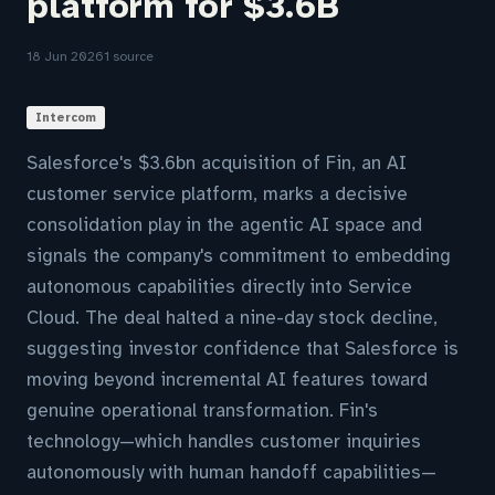
platform for $3.6B
18 Jun 2026
1 source
Intercom
Salesforce's $3.6bn acquisition of Fin, an AI
customer service platform, marks a decisive
consolidation play in the agentic AI space and
signals the company's commitment to embedding
autonomous capabilities directly into Service
Cloud. The deal halted a nine-day stock decline,
suggesting investor confidence that Salesforce is
moving beyond incremental AI features toward
genuine operational transformation. Fin's
technology—which handles customer inquiries
autonomously with human handoff capabilities—