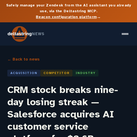
Safely manage your Zendesk from the AI assistant you already
use, via the Deltastring MCP.
→
Beacon configuration platform
NEWS
← Back to news
ACQUISITION
COMPETITOR
INDUSTRY
CRM stock breaks nine-
day losing streak —
Salesforce acquires AI
customer service