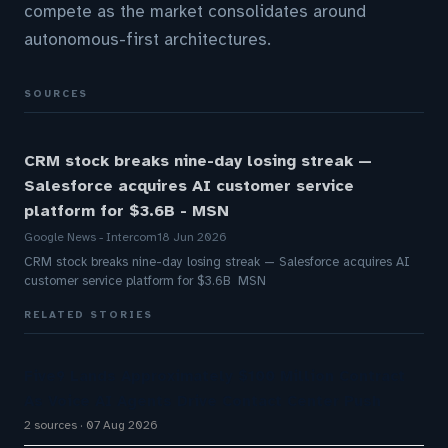
compete as the market consolidates around
autonomous-first architectures.
SOURCES
CRM stock breaks nine-day losing streak —
Salesforce acquires AI customer service
platform for $3.6B - MSN
Google News - Intercom
18 Jun 2026
CRM stock breaks nine-day losing streak — Salesforce acquires AI
customer service platform for $3.6B MSN
RELATED STORIES
Five9 Lands Approximately $100 Million Contract
As Voice AI Agents Drive Contact Center Push
2 sources
07 Aug 2026