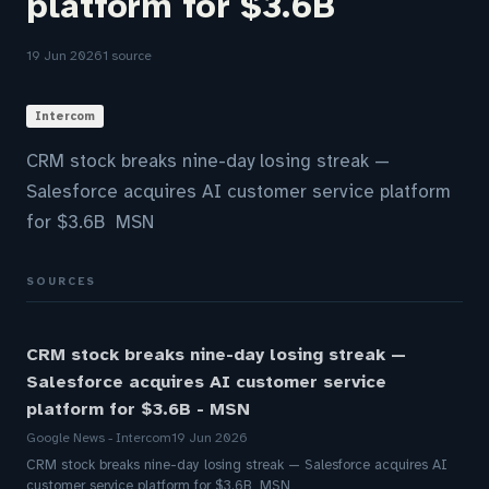
platform for $3.6B
19 Jun 2026
1 source
Intercom
CRM stock breaks nine-day losing streak —
Salesforce acquires AI customer service platform
for $3.6B MSN
SOURCES
CRM stock breaks nine-day losing streak —
Salesforce acquires AI customer service
platform for $3.6B - MSN
Google News - Intercom
19 Jun 2026
CRM stock breaks nine-day losing streak — Salesforce acquires AI
customer service platform for $3.6B MSN