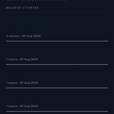
RELATED STORIES
Aussie Broadband actively exploring AI in
customer service
2 sources
06 Aug 2026
How AI Phone Agents Are Transforming Customer
Service in 2026
1 source
07 Aug 2026
Big CX News from Avaya, ServiceNow, NiCE &
HubSpot
1 source
07 Aug 2026
How AI Chatbot Development Is Transforming
Enterprise Customer Experiences
1 source
07 Aug 2026