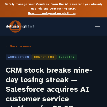
Safely manage your Zendesk from the AI assistant you already
use, via the Deltastring MCP.
→
Beacon configuration platform
NEWS
← Back to news
ACQUISITION
COMPETITOR
INDUSTRY
CRM stock breaks nine-
day losing streak —
Salesforce acquires AI
customer service