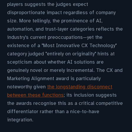
players suggests the judges expect
disproportionate impact regardless of company
size. More tellingly, the prominence of AI,
automation, and trust-layer categories reflects the
industry's current preoccupations—yet the
existence of a "Most Innovative CX Technology"
category judged "entirely on originality" hints at
scepticism about whether AI solutions are
genuinely novel or merely incremental. The CX and
Marketing Alignment award is particularly
noteworthy given
the longstanding disconnect
between these functions
; its inclusion suggests
the awards recognise this as a critical competitive
differentiator rather than a nice-to-have
integration.