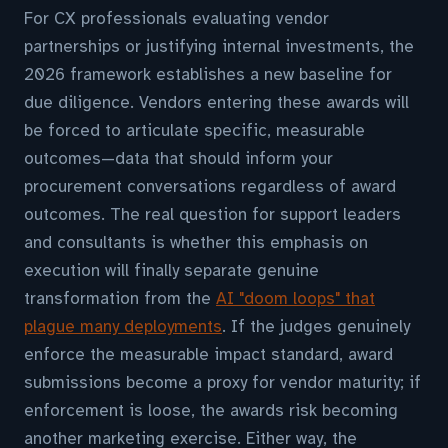
For CX professionals evaluating vendor
partnerships or justifying internal investments, the
2026 framework establishes a new baseline for
due diligence. Vendors entering these awards will
be forced to articulate specific, measurable
outcomes—data that should inform your
procurement conversations regardless of award
outcomes. The real question for support leaders
and consultants is whether this emphasis on
execution will finally separate genuine
transformation from the
AI "doom loops" that
plague many deployments
. If the judges genuinely
enforce the measurable impact standard, award
submissions become a proxy for vendor maturity; if
enforcement is loose, the awards risk becoming
another marketing exercise. Either way, the