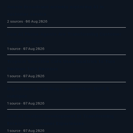
Aussie Broadband actively exploring AI in
customer service
2 sources
06 Aug 2026
How AI Phone Agents Are Transforming Customer
Service in 2026
1 source
07 Aug 2026
Tropical Smoothie Cafe Uses Qualtrics to Turn
Reviews Into Revenue
1 source
07 Aug 2026
Big CX News from Avaya, ServiceNow, NiCE &
HubSpot
1 source
07 Aug 2026
How AI Chatbot Development Is Transforming
Enterprise Customer Experiences
1 source
07 Aug 2026