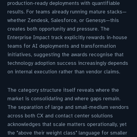
production-ready deployments with quantifiable
results. For teams already running mature stacks—
whether Zendesk, Salesforce, or Genesys—this
creates both opportunity and pressure. The
Enterprise Impact track explicitly rewards in-house
teams for AI deployments and transformation
initiatives, suggesting the awards recognise that
technology adoption success increasingly depends
on internal execution rather than vendor claims.
The category structure itself reveals where the
market is consolidating and where gaps remain.
The separation of large and small-medium vendors
across both CX and contact center solutions
acknowledges that scale matters operationally, yet
the "above their weight class" language for smaller