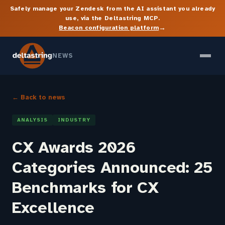
Safely manage your Zendesk from the AI assistant you already
use, via the Deltastring MCP.
→
Beacon configuration platform
NEWS
← Back to news
ANALYSIS
INDUSTRY
CX Awards 2026
Categories Announced: 25
Benchmarks for CX
Excellence