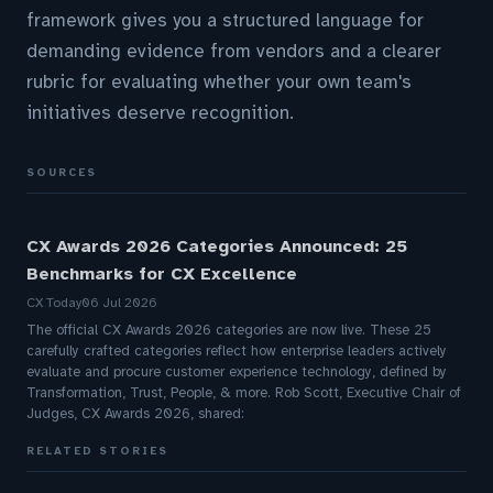
framework gives you a structured language for
demanding evidence from vendors and a clearer
rubric for evaluating whether your own team's
initiatives deserve recognition.
SOURCES
CX Awards 2026 Categories Announced: 25
Benchmarks for CX Excellence
CX Today
06 Jul 2026
The official CX Awards 2026 categories are now live. These 25
carefully crafted categories reflect how enterprise leaders actively
evaluate and procure customer experience technology, defined by
Transformation, Trust, People, & more. Rob Scott, Executive Chair of
Judges, CX Awards 2026, shared:
RELATED STORIES