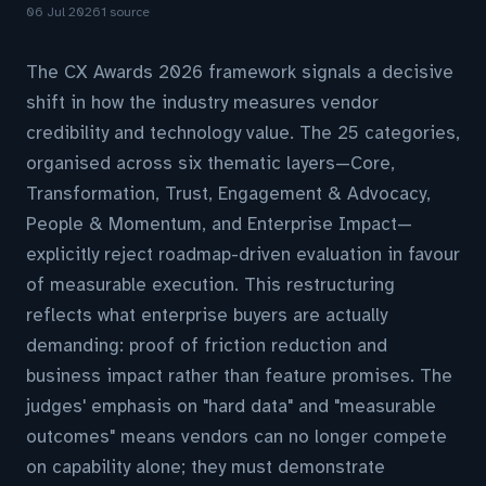
06 Jul 2026
1 source
The CX Awards 2026 framework signals a decisive
shift in how the industry measures vendor
credibility and technology value. The 25 categories,
organised across six thematic layers—Core,
Transformation, Trust, Engagement & Advocacy,
People & Momentum, and Enterprise Impact—
explicitly reject roadmap-driven evaluation in favour
of measurable execution. This restructuring
reflects what enterprise buyers are actually
demanding: proof of friction reduction and
business impact rather than feature promises. The
judges' emphasis on "hard data" and "measurable
outcomes" means vendors can no longer compete
on capability alone; they must demonstrate