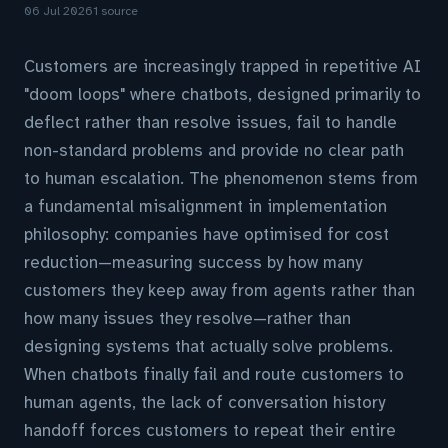
06 Jul 2026
1 source
Customers are increasingly trapped in repetitive AI
"doom loops" where chatbots, designed primarily to
deflect rather than resolve issues, fail to handle
non-standard problems and provide no clear path
to human escalation. The phenomenon stems from
a fundamental misalignment in implementation
philosophy: companies have optimised for cost
reduction—measuring success by how many
customers they keep away from agents rather than
how many issues they resolve—rather than
designing systems that actually solve problems.
When chatbots finally fail and route customers to
human agents, the lack of conversation history
handoff forces customers to repeat their entire