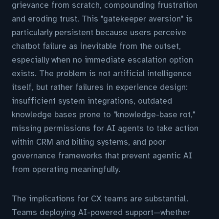
grievance from scratch, compounding frustration
and eroding trust. This "gatekeeper aversion" is
particularly persistent because users perceive
chatbot failure as inevitable from the outset,
especially when no immediate escalation option
exists. The problem is not artificial intelligence
itself, but rather failures in experience design:
insufficient system integrations, outdated
knowledge bases prone to "knowledge-base rot,"
missing permissions for AI agents to take action
within CRM and billing systems, and poor
governance frameworks that prevent agentic AI
from operating meaningfully.
The implications for CX teams are substantial.
Teams deploying AI-powered support—whether