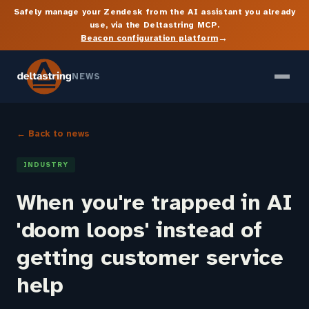
Safely manage your Zendesk from the AI assistant you already
use, via the Deltastring MCP.
→
Beacon configuration platform
NEWS
← Back to news
INDUSTRY
When you're trapped in AI
'doom loops' instead of
getting customer service
help