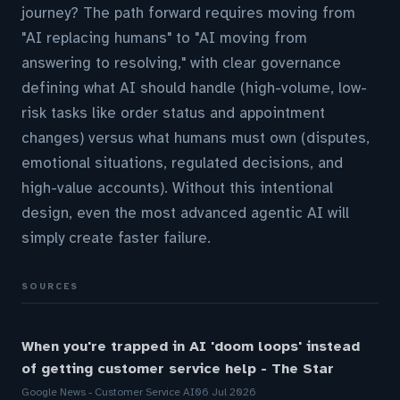
journey? The path forward requires moving from
"AI replacing humans" to "AI moving from
answering to resolving," with clear governance
defining what AI should handle (high-volume, low-
risk tasks like order status and appointment
changes) versus what humans must own (disputes,
emotional situations, regulated decisions, and
high-value accounts). Without this intentional
design, even the most advanced agentic AI will
simply create faster failure.
SOURCES
When you're trapped in AI 'doom loops' instead
of getting customer service help - The Star
Google News - Customer Service AI
06 Jul 2026