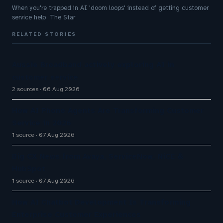
When you're trapped in AI 'doom loops' instead of getting customer
service help The Star
RELATED STORIES
Aussie Broadband actively exploring AI in
customer service
2 sources
06 Aug 2026
How AI Phone Agents Are Transforming Customer
Service in 2026
1 source
07 Aug 2026
Big CX News from Avaya, ServiceNow, NiCE &
HubSpot
1 source
07 Aug 2026
How AI Chatbot Development Is Transforming
Enterprise Customer Experiences