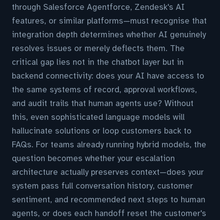
through Salesforce Agentforce, Zendesk's AI
features, or similar platforms—must recognise that
integration depth determines whether AI genuinely
resolves issues or merely deflects them. The
critical gap lies not in the chatbot layer but in
backend connectivity: does your AI have access to
the same systems of record, approval workflows,
and audit trails that human agents use? Without
this, even sophisticated language models will
hallucinate solutions or loop customers back to
FAQs. For teams already running hybrid models, the
question becomes whether your escalation
architecture actually preserves context—does your
system pass full conversation history, customer
sentiment, and recommended next steps to human
agents, or does each handoff reset the customer's