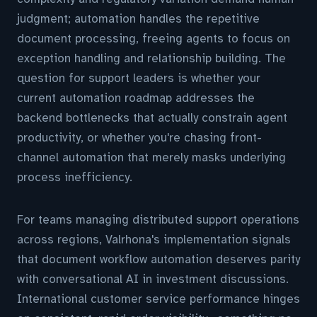
judgment; automation handles the repetitive
document processing, freeing agents to focus on
exception handling and relationship building. The
question for support leaders is whether your
current automation roadmap addresses the
backend bottlenecks that actually constrain agent
productivity, or whether you're chasing front-
channel automation that merely masks underlying
process inefficiency.
For teams managing distributed support operations
across regions, Valrhona's implementation signals
that document workflow automation deserves parity
with conversational AI in investment discussions.
International customer service performance hinges