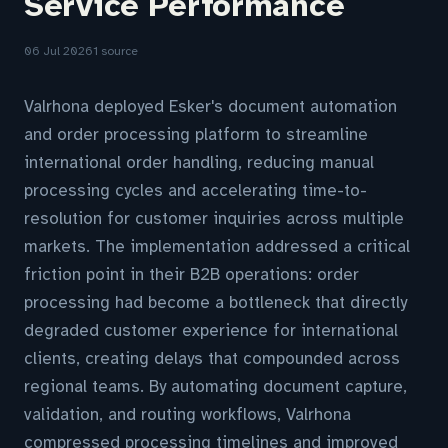
Service Performance
06 Jul 2026
1 source
Valrhona deployed Esker's document automation
and order processing platform to streamline
international order handling, reducing manual
processing cycles and accelerating time-to-
resolution for customer inquiries across multiple
markets. The implementation addressed a critical
friction point in their B2B operations: order
processing had become a bottleneck that directly
degraded customer experience for international
clients, creating delays that compounded across
regional teams. By automating document capture,
validation, and routing workflows, Valrhona
compressed processing timelines and improved