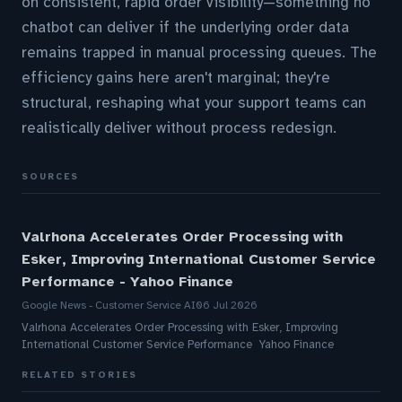
on consistent, rapid order visibility—something no
chatbot can deliver if the underlying order data
remains trapped in manual processing queues. The
efficiency gains here aren't marginal; they're
structural, reshaping what your support teams can
realistically deliver without process redesign.
SOURCES
Valrhona Accelerates Order Processing with
Esker, Improving International Customer Service
Performance - Yahoo Finance
Google News - Customer Service AI
06 Jul 2026
Valrhona Accelerates Order Processing with Esker, Improving
International Customer Service Performance Yahoo Finance
RELATED STORIES