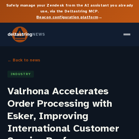
Safely manage your Zendesk from the AI assistant you already
use, via the Deltastring MCP.
→
Beacon configuration platform
NEWS
← Back to news
INDUSTRY
Valrhona Accelerates
Order Processing with
Esker, Improving
International Customer