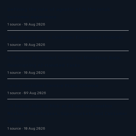
Defining the role of agentic AI in the retail
customer experience
1 source
10 Aug 2026
The AI Race Has a Customer Experience Problem
1 source
10 Aug 2026
KT Builds AI Contact Center for NongHyup Bank,
Quadrupling AI-Handled Tasks
1 source
10 Aug 2026
Great Customer Service Plays Offense
1 source
09 Aug 2026
US Retail Jobs at Risk as AI and Automation
Reshape Warehouses, Supermarkets and Customer
Service
1 source
10 Aug 2026