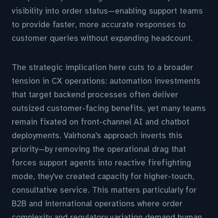
visibility into order status—enabling support teams
to provide faster, more accurate responses to
customer queries without expanding headcount.
The strategic implication here cuts to a broader
tension in CX operations: automation investments
that target backend processes often deliver
outsized customer-facing benefits, yet many teams
remain fixated on front-channel AI and chatbot
deployments. Valrhona's approach inverts this
priority—by removing the operational drag that
forces support agents into reactive firefighting
mode, they've created capacity for higher-touch,
consultative service. This matters particularly for
B2B and international operations where order
complexity and regulatory variation demand human