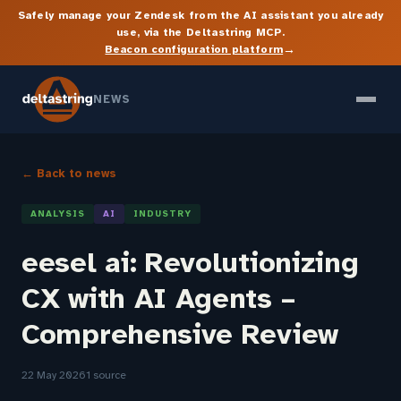
Safely manage your Zendesk from the AI assistant you already
use, via the Deltastring MCP.
→
Beacon configuration platform
NEWS
← Back to news
ANALYSIS
AI
INDUSTRY
eesel ai: Revolutionizing
CX with AI Agents –
Comprehensive Review
22 May 2026
1 source