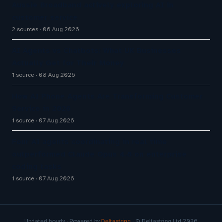
Aussie Broadband actively exploring AI in
customer service
2 sources
06 Aug 2026
AI Agents vs Chatbots: What UK Businesses
Actually Get for Their Money
1 source
08 Aug 2026
How AI Phone Agents Are Transforming Customer
Service in 2026
1 source
07 Aug 2026
Four AI agents coordinating in real time
outperformed Claude Opus 4.8 on enterprise
coding tasks
1 source
07 Aug 2026
Updated hourly · Powered by
Deltastring
· © Deltastring Ltd 2026