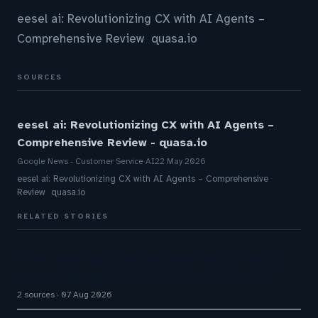
eesel ai: Revolutionizing CX with AI Agents –
Comprehensive Review quasa.io
SOURCES
eesel ai: Revolutionizing CX with AI Agents –
Comprehensive Review - quasa.io
Google News - Customer Service AI
22 May 2026
eesel ai: Revolutionizing CX with AI Agents – Comprehensive
Review quasa.io
RELATED STORIES
Five9 Lands Approximately $100 Million Contract
As Voice AI Agents Drive Contact Center Push
2 sources
07 Aug 2026