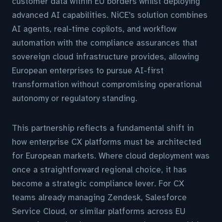
customer data within EU borders whilst deploying
advanced AI capabilities. NiCE's solution combines
AI agents, real-time copilots, and workflow
automation with the compliance assurances that
sovereign cloud infrastructure provides, allowing
European enterprises to pursue AI-first
transformation without compromising operational
autonomy or regulatory standing.
This partnership reflects a fundamental shift in
how enterprise CX platforms must be architected
for European markets. Where cloud deployment was
once a straightforward regional choice, it has
become a strategic compliance lever. For CX
teams already managing Zendesk, Salesforce
Service Cloud, or similar platforms across EU