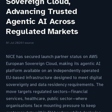
Sovereign Cloud,
Advancing Trusted
Agentic AI Across
Regulated Markets
01 Jul 2026
1 source
NiCE has secured launch partner status on AWS
European Sovereign Cloud, making its agentic AI
platform available on an independently operated
EU-based infrastructure designed to meet digital
sovereignty and data residency requirements. The
move targets regulated sectors—financial
services, healthcare, public sector—where
organisations face mounting pressure to keep