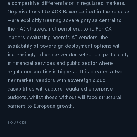
a competitive differentiator in regulated markets.
Organisations like AOK Bayern—cited in the release
—are explicitly treating sovereignty as central to
their AI strategy, not peripheral to it. For CX
leaders evaluating agentic AI vendors, the
availability of sovereign deployment options will
increasingly influence vendor selection, particularly
in financial services and public sector where
regulatory scrutiny is highest. This creates a two-
tier market: vendors with sovereign cloud
capabilities will capture regulated enterprise
budgets, whilst those without will face structural
barriers to European growth.
SOURCES