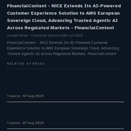
FinancialContent - NiCE Extends Its AI-Powered
Customer Experience Solution to AWS European
Sovereign Cloud, Advancing Trusted Agentic AI
Across Regulated Markets - FinancialContent
Google News - Customer Service AI
01 Jul 2026
FinancialContent - NiCE Extends Its AI-Powered Customer
Experience Solution to AWS European Sovereign Cloud, Advancing
Trusted Agentic AI Across Regulated Markets FinancialContent
RELATED STORIES
How AI Phone Agents Are Transforming Customer
Service in 2026
1 source
07 Aug 2026
Big CX News from Avaya, ServiceNow, NiCE &
HubSpot
1 source
07 Aug 2026