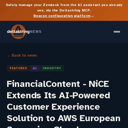
Safely manage your Zendesk from the AI assistant you already
use, via the Deltastring MCP.
→
Beacon configuration platform
NEWS
← Back to news
FEATURES
AI
INDUSTRY
FinancialContent - NiCE
Extends Its AI-Powered
Customer Experience
Solution to AWS European