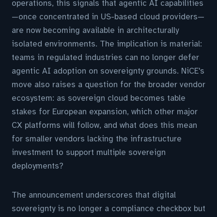
operations, this signals that agentic AI capabilities
—once concentrated in US-based cloud providers—
are now becoming available in architecturally
isolated environments. The implication is material:
teams in regulated industries can no longer defer
agentic AI adoption on sovereignty grounds. NiCE's
move also raises a question for the broader vendor
ecosystem: as sovereign cloud becomes table
stakes for European expansion, which other major
CX platforms will follow, and what does this mean
for smaller vendors lacking the infrastructure
investment to support multiple sovereign
deployments?
The announcement underscores that digital
sovereignty is no longer a compliance checkbox but