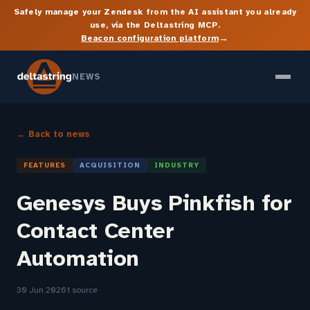
Safely manage your Zendesk from the AI assistant you already
use, via the Deltastring MCP.
→
Beacon configuration platform
NEWS
← Back to news
FEATURES
ACQUISITION
INDUSTRY
Genesys Buys Pinkfish for
Contact Center
Automation
30 Jun 2026
1 source