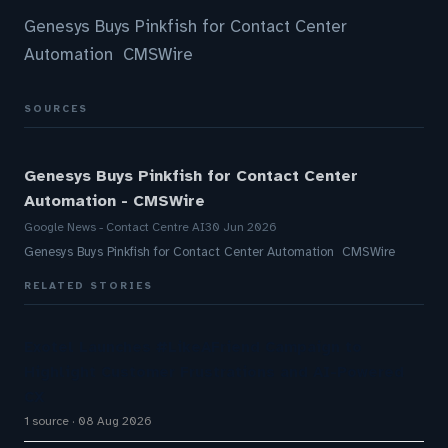
Genesys Buys Pinkfish for Contact Center
Automation CMSWire
SOURCES
Genesys Buys Pinkfish for Contact Center
Automation - CMSWire
Google News - Contact Centre AI
30 Jun 2026
Genesys Buys Pinkfish for Contact Center Automation CMSWire
RELATED STORIES
Exotel Launches #LikeAFriend Campaign to
Highlight Customer Frustrations and AI-Powered
CX
1 source
08 Aug 2026