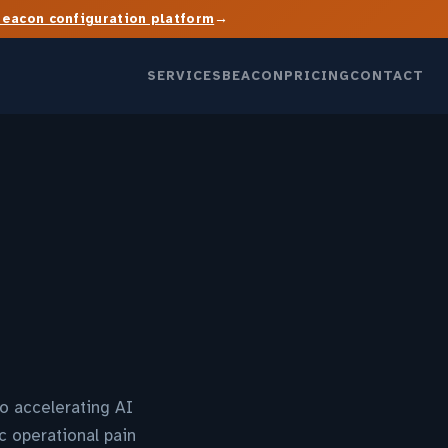
→
Beacon configuration platform
SERVICES
BEACON
PRICING
CONTACT
o accelerating AI
c operational pain