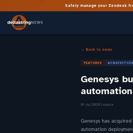
Safely manage your Zendesk fro
NEWS
← Back to news
FEATURES
ACQUISITIO
Genesys buy
automation
01 Jul 2026
1 source
Genesys has acquired P
automation deployment 