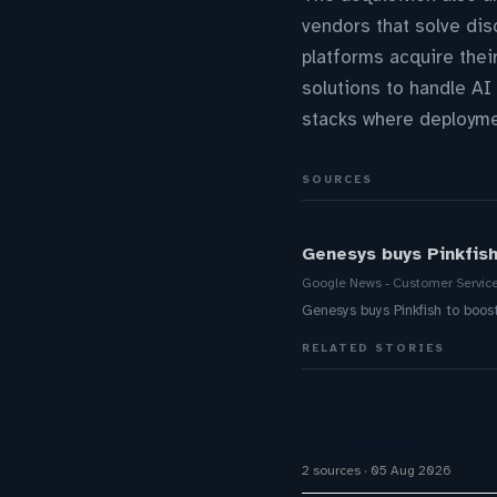
vendors that solve dis
platforms acquire thei
solutions to handle A
stacks where deploymen
SOURCES
Genesys buys Pinkfis
Google News - Customer Servic
Genesys buys Pinkfish to bo
RELATED STORIES
The Inaugural Gartne
The Rundown
2 sources
05 Aug 2026