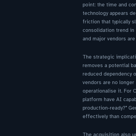
point: the time and com
technology appears de
friction that typically
consolidation trend in
and major vendors are 
The strategic implicati
removes a potential b
reduced dependency on 
vendors are no longer 
operationalise it. For
platform have AI capab
production-ready?" Gen
effectively than compe
The acquisition also u