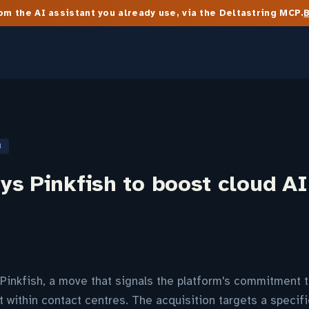
m the AI assistant you already use, via the Deltastring MCP.
N
s Pinkfish to boost cloud AI
inkfish, a move that signals the platform's commitment t
within contact centres. The acquisition targets a specifi