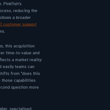
. Pinkfish's
ocess, reducing the
follows a broader
AI customer support
ms.
s, this acquisition
ter time-to-value and
ects a market reality:
d easily teams can
shifts from "does this
 those capabilities
second question more
ller, specialised