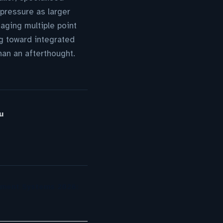
pressure as larger
aging multiple point
g toward integrated
han an afterthought.
u
ement Systems 2026: