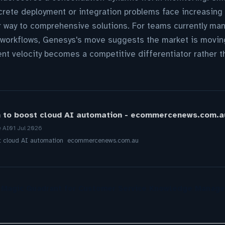
crete deployment or integration problems face increasing 
r way to comprehensive solutions. For teams currently man
I workflows, Genesys's move suggests the market is movin
t velocity becomes a competitive differentiator rather t
h to boost cloud AI automation - ecommercenews.com.a
e AI
01 Jul 2026
ost cloud AI automation ecommercenews.com.au
r Magic Quadrant for Customer Service Knowledge Manag