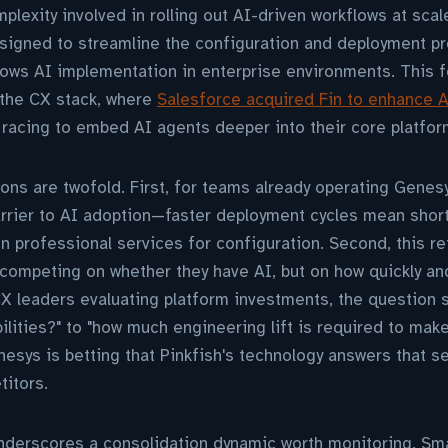
plexity involved in rolling out AI-driven workflows at scale
signed to streamline the configuration and deployment pr
 slows AI implementation in enterprise environments. This 
 the CX stack, where
Salesforce acquired Fin to enhance 
racing to embed AI agents deeper into their core platfor
ons are twofold. First, for teams already operating Genesy
arrier to AI adoption—faster deployment cycles mean shor
professional services for configuration. Second, this refl
competing on whether they have AI, but on how quickly an
 CX leaders evaluating platform investments, the question 
ilities?" to "how much engineering lift is required to make
esys is betting that Pinkfish's technology answers that 
titors.
nderscores a consolidation dynamic worth monitoring. Sma