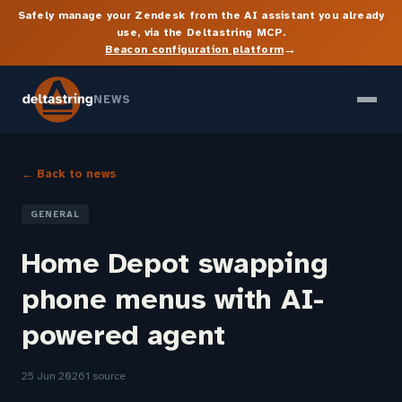
Safely manage your Zendesk from the AI assistant you already
use, via the Deltastring MCP.
→
Beacon configuration platform
NEWS
← Back to news
GENERAL
Home Depot swapping
phone menus with AI-
powered agent
25 Jun 2026
1 source