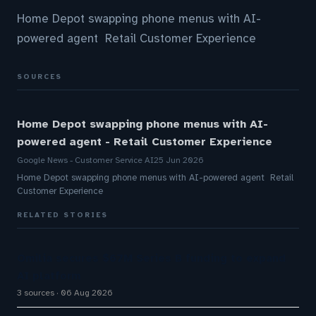
Home Depot swapping phone menus with AI-
powered agent Retail Customer Experience
SOURCES
Home Depot swapping phone menus with AI-
powered agent - Retail Customer Experience
Google News - Customer Service AI
25 Jun 2026
Home Depot swapping phone menus with AI-powered agent Retail
Customer Experience
RELATED STORIES
Omilia secures $67M Series B funding to expand
AI platform
3 sources
06 Aug 2026