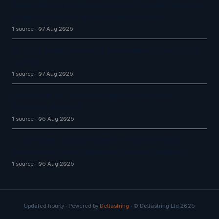
Airbnb CEO Brian Chesky says AI is super-charging
company after he ‘underestimated’ tech
1 source
07 Aug 2026
Q1 FY27 Bajaj Finance AI Bots Handle 71% of DIY
Service
1 source
07 Aug 2026
Enterprise AI Customer Agents Transform
Customer Support
1 source
06 Aug 2026
AI Customer Support Agents: Chatisto Helps
Businesses Create Website Chatbots With AI…
1 source
06 Aug 2026
Updated hourly · Powered by
Deltastring
· © Deltastring Ltd 2026