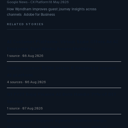
Google News - CX Platform
18 May 2026
How Wyndham improves guest journey insights across
channels Adobe for Business
RELATED STORIES
AI Customer Platforms: Virtual Scale Offers An AI
Employee That Works Across Multiple…
1 source
08 Aug 2026
Omilia secures $67M Series B funding to expand
AI platform
4 sources
06 Aug 2026
Q1 FY27 Bajaj Finance AI Bots Handle 71% of DIY
Service
1 source
07 Aug 2026
AI Customer Support Agents: Chatisto Helps
Businesses Create Website Chatbots With AI…