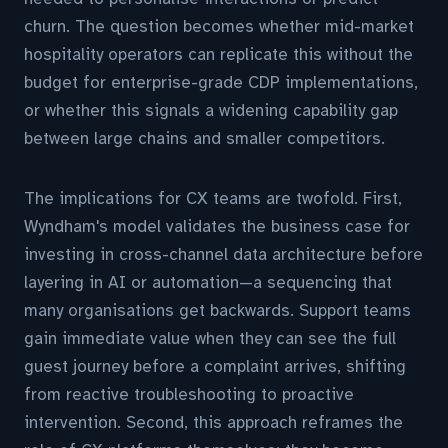
churn. The question becomes whether mid-market
hospitality operators can replicate this without the
budget for enterprise-grade CDP implementations,
or whether this signals a widening capability gap
between large chains and smaller competitors.
The implications for CX teams are twofold. First,
Wyndham's model validates the business case for
investing in cross-channel data architecture before
layering in AI or automation—a sequencing that
many organisations get backwards. Support teams
gain immediate value when they can see the full
guest journey before a complaint arrives, shifting
from reactive troubleshooting to proactive
intervention. Second, this approach reframes the