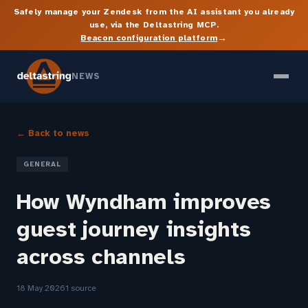
Safely manage your Zendesk from the AI assistant you already
use, via the Deltastring MCP.
→
Beacon configuration platform
NEWS
← Back to news
GENERAL
How Wyndham improves
guest journey insights
across channels
18 May 2026
1 source