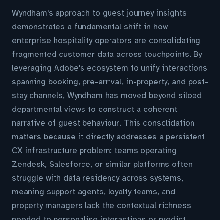
Wyndham's approach to guest journey insights
demonstrates a fundamental shift in how
enterprise hospitality operators are consolidating
fragmented customer data across touchpoints. By
leveraging Adobe's ecosystem to unify interactions
spanning booking, pre-arrival, in-property, and post-
stay channels, Wyndham has moved beyond siloed
departmental views to construct a coherent
narrative of guest behaviour. This consolidation
matters because it directly addresses a persistent
CX infrastructure problem: teams operating
Zendesk, Salesforce, or similar platforms often
struggle with data residency across systems,
meaning support agents, loyalty teams, and
property managers lack the contextual richness
needed to personalise interactions or predict