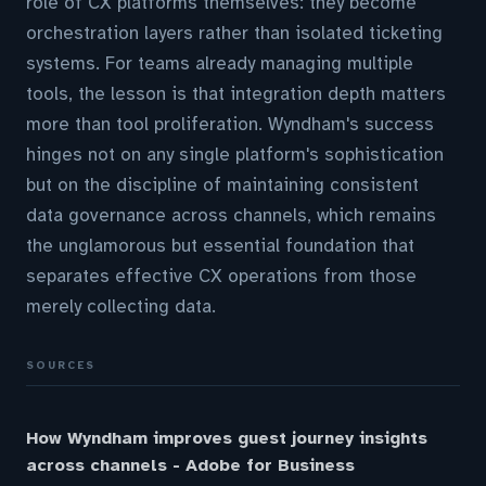
role of CX platforms themselves: they become
orchestration layers rather than isolated ticketing
systems. For teams already managing multiple
tools, the lesson is that integration depth matters
more than tool proliferation. Wyndham's success
hinges not on any single platform's sophistication
but on the discipline of maintaining consistent
data governance across channels, which remains
the unglamorous but essential foundation that
separates effective CX operations from those
merely collecting data.
SOURCES
How Wyndham improves guest journey insights
across channels - Adobe for Business