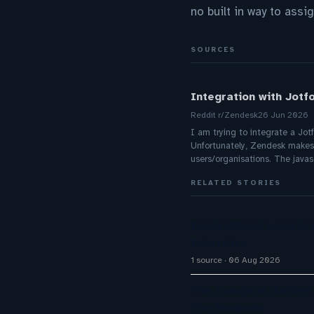
no built in way to assi
SOURCES
Integration with Jotf
Reddit r/Zendesk
26 Jun 2026
I am trying to integrate a Jot
Unfortunately, Zendesk makes re
users/organisations. The javas
RELATED STORIES
InvoiceCloud Launches
Industries
1 source
06 Aug 2026
The Inaugural Gartne
The Rundown