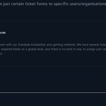
gn just certain ticket forms to specific users/organisation
orm
form with our Zendesk installation and getting nowhere. We have several tick
quired fields at a global level, and there is no built in way to assign just cer
cr
 InvoiceCloud Service Module for AI-Powered Billing Sup
r Magic Quadrant for Customer Service Knowledge Manag