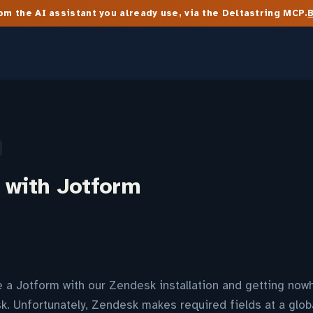
m the AI assistant you already use, via the Deltastring MCP.
 with Jotform
te a Jotform with our Zendesk installation and getting no
k. Unfortunately, Zendesk makes required fields at a globa