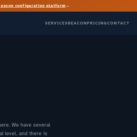
→
Beacon configuration platform
SERVICES
BEACON
PRICING
CONTACT
where. We have several
l level, and there is