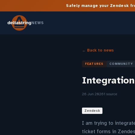
Safely manage your Zendesk fro
NEWS
← Back to news
FEATURES
COMMUNITY
Integration
26 Jun 2026
1 source
Zendesk
I am trying to integra
ticket forms in Zendes