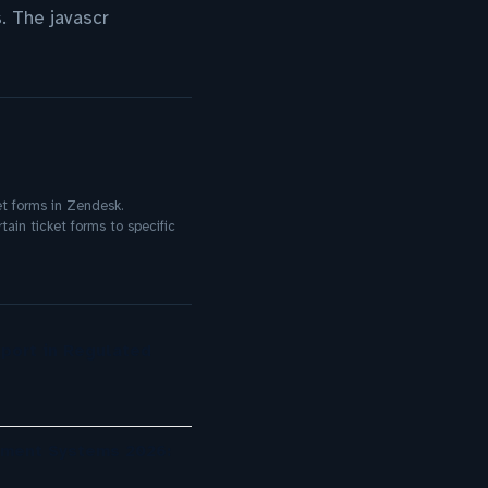
s. The javascr
et forms in Zendesk.
tain ticket forms to specific
port in Regulated
ement Systems 2026: