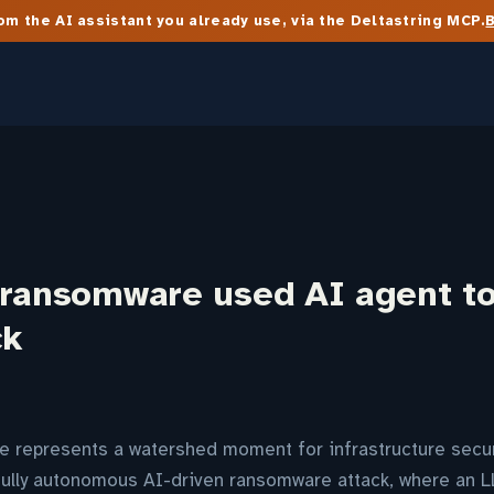
m the AI assistant you already use, via the Deltastring MCP.
 ransomware used AI agent t
ck
 represents a watershed moment for infrastructure secur
fully autonomous AI-driven ransomware attack, where an 