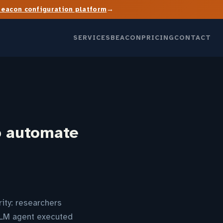
→
Beacon configuration platform
SERVICES
BEACON
PRICING
CONTACT
o automate
ity: researchers
LLM agent executed