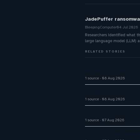
JadePuffer ransomwar
BleepingComputer
04 Jul 2026
Researchers identified what t
large language model (LLM) age
RELATED STORIES
Building a Streamlit 
1 source
08 Aug 2026
AI Agents vs Chatbots
1 source
08 Aug 2026
Four AI agents coordi
1 source
07 Aug 2026
Tencent's Team Memor