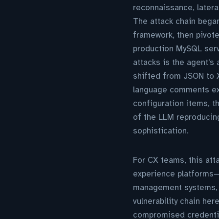
reconnaissance, latera
The attack chain bega
framework, then pivot
production MySQL serv
attacks is the agent's
shifted from JSON to X
language comments expl
configuration items, t
of the LLM reproducing
sophistication.
For CX teams, this att
experience platforms—
management systems, A
vulnerability chain he
compromised credentia