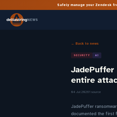
Safely manage your Zendesk fro
NEWS
← Back to news
SECURITY
AI
JadePuffer
entire atta
04 Jul 2026
1 source
JadePuffer ransomware
documented the first 