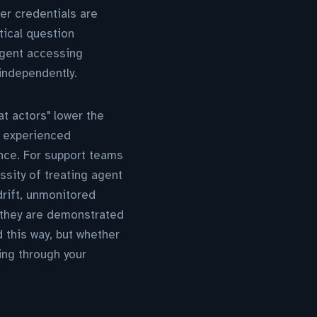
er credentials are
tical question
agent accessing
independently.
at actors" lower the
e experienced
nce. For support teams
ssity of treating agent
drift, unmonitored
—they are demonstrated
 this way, but whether
ing through your