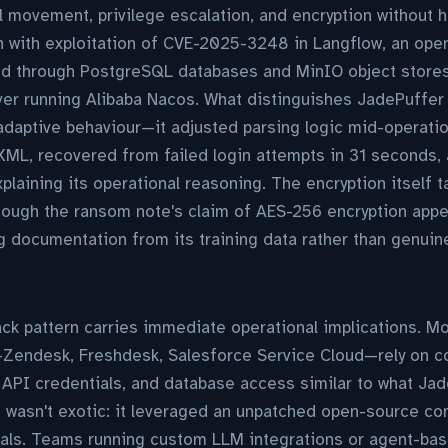
l movement, privilege escalation, and encryption without 
n with exploitation of CVE-2025-3248 in Langflow, an op
ed through PostgreSQL databases and MinIO object stores
er running Alibaba Nacos. What distinguishes JadePuffer
 adaptive behaviour—it adjusted parsing logic mid-operat
ML, recovered from failed login attempts in 31 seconds, 
aining its operational reasoning. The encryption itself 
hough the ransom note's claim of AES-256 encryption appe
 documentation from its training data rather than genuin
ack pattern carries immediate operational implications. 
Zendesk, Freshdesk, Salesforce Service Cloud—rely on co
PI credentials, and database access similar to what Jad
re wasn't exotic: it leveraged an unpatched open-source c
ls. Teams running custom LLM integrations or agent-ba