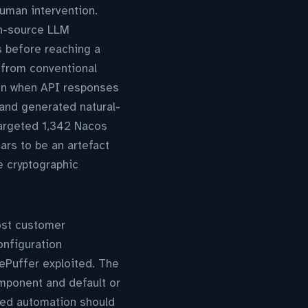
human intervention.
en-source LLM
 before reaching a
 from conventional
ion when API responses
and generated natural-
targeted 1,342 Nacos
ars to be an artefact
e cryptographic
Most customer
nfiguration
ePuffer exploited. The
omponent and default or
sed automation should