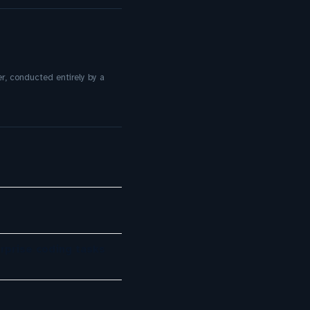
r, conducted entirely by a
rprise coding tasks