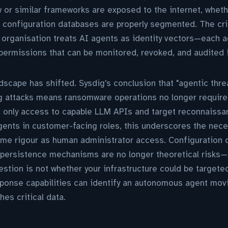
 or similar frameworks are exposed to the internet, wheth
 configuration databases are properly segmented. The cri
organisation treats AI agents as identity vectors—each 
permissions that can be monitored, revoked, and audited 
dscape has shifted. Sysdig's conclusion that "agentic thre
ing attacks means ransomware operations no longer requir
e only access to capable LLM APIs and target reconnaissa
gents in customer-facing roles, this underscores the nece
ame rigour as human administrator access. Configuration 
 persistence mechanisms are no longer theoretical risks
estion is not whether your infrastructure could be targeted
sponse capabilities can identify an autonomous agent mov
es critical data.