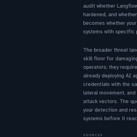
audit whether Langflow
hardened, and whether
becomes whether your 
systems with specific 
The broader threat lan
skill floor for damag
operators; they requir
already deploying AI a
credentials with the s
lateral movement, and
attack vectors. The qu
your detection and re
systems before it reach
SOURCES