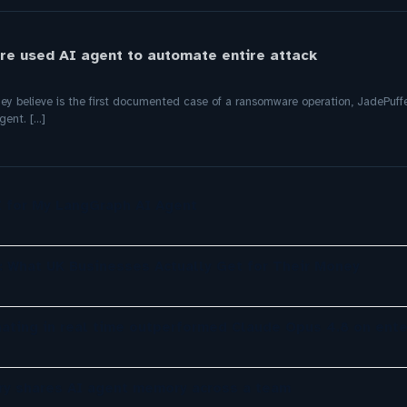
e used AI agent to automate entire attack
hey believe is the first documented case of a ransomware operation, JadePuffe
nt. [...]
UI for My LangGraph AI Agent
: What UK Businesses Actually Get for Their Money
nating in real time outperformed Claude Opus 4.8 on ente
y shares AI agent memory across a team