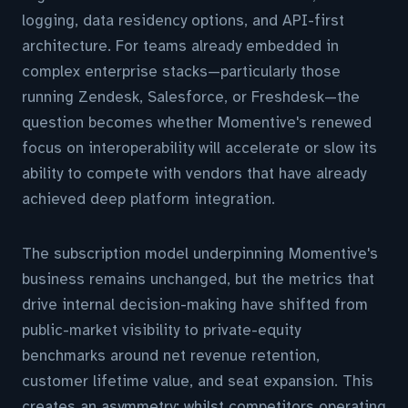
logging, data residency options, and API-first
architecture. For teams already embedded in
complex enterprise stacks—particularly those
running Zendesk, Salesforce, or Freshdesk—the
question becomes whether Momentive's renewed
focus on interoperability will accelerate or slow its
ability to compete with vendors that have already
achieved deep platform integration.
The subscription model underpinning Momentive's
business remains unchanged, but the metrics that
drive internal decision-making have shifted from
public-market visibility to private-equity
benchmarks around net revenue retention,
customer lifetime value, and seat expansion. This
creates an asymmetry: whilst competitors operating