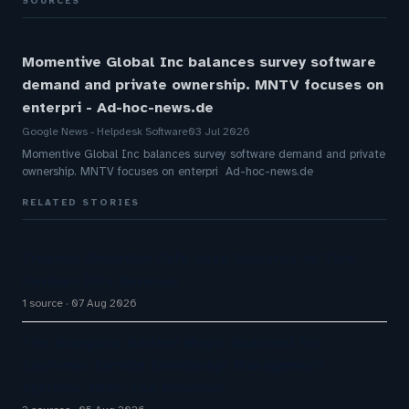
SOURCES
Momentive Global Inc balances survey software
demand and private ownership. MNTV focuses on
enterpri - Ad-hoc-news.de
Google News - Helpdesk Software
03 Jul 2026
Momentive Global Inc balances survey software demand and private
ownership. MNTV focuses on enterpri Ad-hoc-news.de
RELATED STORIES
Tropical Smoothie Cafe Uses Qualtrics to Turn
Reviews Into Revenue
1 source
07 Aug 2026
The Inaugural Gartner Magic Quadrant for
Customer Service Knowledge Management
Systems 2026: The Rundown