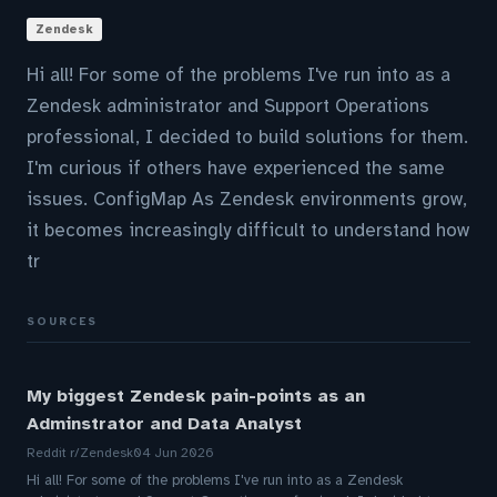
Zendesk
Hi all! For some of the problems I've run into as a
Zendesk administrator and Support Operations
professional, I decided to build solutions for them.
I'm curious if others have experienced the same
issues. ConfigMap As Zendesk environments grow,
it becomes increasingly difficult to understand how
tr
SOURCES
My biggest Zendesk pain-points as an
Adminstrator and Data Analyst
Reddit r/Zendesk
04 Jun 2026
Hi all! For some of the problems I've run into as a Zendesk