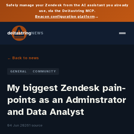
Safely manage your Zendesk from the AI assistant you already
use, via the Deltastring MCP.
→
Beacon configuration platform
NEWS
← Back to news
GENERAL
COMMUNITY
My biggest Zendesk pain-
points as an Adminstrator
and Data Analyst
04 Jun 2026
1 source