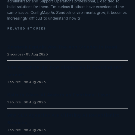
administrator and Support Operations professional, I decided to
build solutions for them. I'm curious if others have experienced the
same issues. ConfigMap As Zendesk environments grow, it becomes
increasingly difficult to understand how tr
RELATED STORIES
Zendesk Explain Why The App Sidebar Is Dead
2 sources
05 Aug 2026
The AI concierge: how biopharma is evolving HCP
service
1 source
06 Aug 2026
Kaltura Gives AI Avatars an Emotional Layer
1 source
06 Aug 2026
Why SEO Agencies Are Offering AI Receptionist
Services
1 source
06 Aug 2026