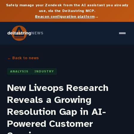
Safely manage your Zendesk from the AI assistant you already
use, via the Deltastring MCP.
→
Beacon configuration platform
NEWS
← Back to news
ANALYSIS
INDUSTRY
New Liveops Research
Reveals a Growing
Resolution Gap in AI-
Powered Customer