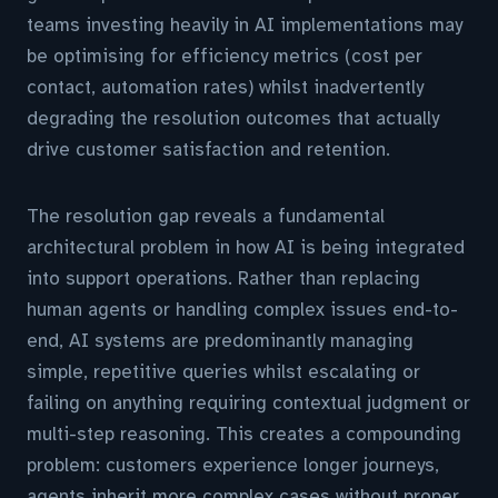
teams investing heavily in AI implementations may
be optimising for efficiency metrics (cost per
contact, automation rates) whilst inadvertently
degrading the resolution outcomes that actually
drive customer satisfaction and retention.
The resolution gap reveals a fundamental
architectural problem in how AI is being integrated
into support operations. Rather than replacing
human agents or handling complex issues end-to-
end, AI systems are predominantly managing
simple, repetitive queries whilst escalating or
failing on anything requiring contextual judgment or
multi-step reasoning. This creates a compounding
problem: customers experience longer journeys,
agents inherit more complex cases without proper