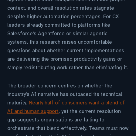
context, and overall resolution rates stagnate
despite higher automation percentages. For CX
leaders already committed to platforms like
Salesforce's Agentforce or similar agentic
systems, this research raises uncomfortable
questions about whether current implementations
are delivering the promised productivity gains or
simply redistributing work rather than eliminating it.
The broader concern centres on whether the
industry's AI narrative has outpaced its technical
maturity.
Nearly half of consumers want a blend of
AI and human support
, yet the current resolution
gap suggests organisations are failing to
orchestrate that blend effectively. Teams must now