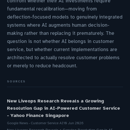
confront whether their AI investments require
fundamental recalibration—moving from
deflection-focused models to genuinely integrated
systems where AI augments human decision-
making rather than replacing it prematurely. The
question is not whether AI belongs in customer
service, but whether current implementations are
architected to actually resolve customer problems
or merely to reduce headcount.
SOURCES
New Liveops Research Reveals a Growing
Resolution Gap in AI-Powered Customer Service
- Yahoo Finance Singapore
Google News - Customer Service AI
10 Jun 2026