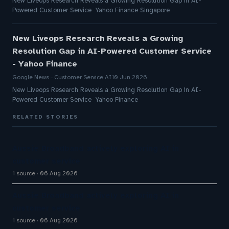
New Liveops Research Reveals a Growing Resolution Gap in AI-
Powered Customer Service Yahoo Finance Singapore
New Liveops Research Reveals a Growing
Resolution Gap in AI-Powered Customer Service
- Yahoo Finance
Google News - Customer Service AI
10 Jun 2026
New Liveops Research Reveals a Growing Resolution Gap in AI-
Powered Customer Service Yahoo Finance
RELATED STORIES
Aussie Broadband actively exploring AI in
customer service
1 source
06 Aug 2026
Aussie Broadband actively exploring AI in
customer service
1 source
06 Aug 2026