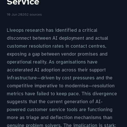
Service
10 Jun 2026
2 sources
Liveops research has identified a critical
disconnect between AI deployment and actual
customer resolution rates in contact centres,
exposing a gap between vendor promises and
operational reality. As organisations have
accelerated AI adoption across their support
infrastructure—driven by cost pressures and the
competitive imperative to modernise—resolution
metrics have failed to keep pace. This divergence
suggests that the current generation of AI-
powered customer service tools are functioning
more as triage and deflection mechanisms than
genuine problem solvers. The implication is stark: