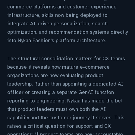
commerce platforms and customer experience
infrastructure, skills now being deployed to
integrate AI-driven personalization, search
optimization, and recommendation systems directly
into Nykaa Fashion's platform architecture.
The structural consolidation matters for CX teams
because it reveals how mature e-commerce
organizations are now evaluating product
leadership. Rather than appointing a dedicated AI
officer or creating a separate GenAI function
reporting to engineering, Nykaa has made the bet
that product leaders must own both the AI
capability and the customer journey it serves. This
raises a critical question for support and CX
operations: if product teams are now accountable