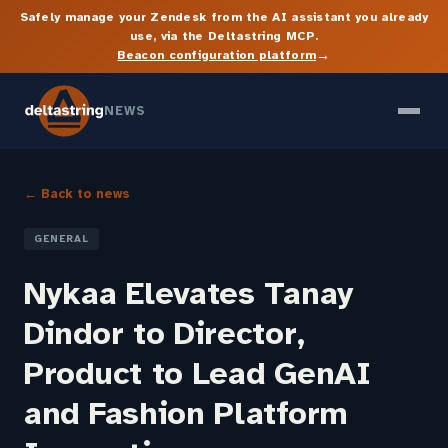
Safely manage your Zendesk from the AI assistant you already
use, via the Deltastring MCP.
→
Beacon configuration platform
NEWS
← Back to news
GENERAL
Nykaa Elevates Tanay
Dindor to Director,
Product to Lead GenAI
and Fashion Platform