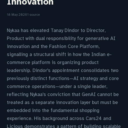
Innovation
18 May 2026
1 source
Nykaa has elevated Tanay Dindor to Director,
Product with dual responsibility for generative AI
innovation and the Fashion Core Platform,
signalling a structural shift in how the Indian e-
commerce platform is organizing product
leadership. Dindor's appointment consolidates two
previously distinct functions—AI strategy and core
commerce operations—under a single leader,
reflecting Nykaa's conviction that GenAI cannot be
treated as a separate innovation layer but must be
embedded into the fundamental shopping
experience. His background across Cars24 and
Licious demonstrates a pattern of building scalable