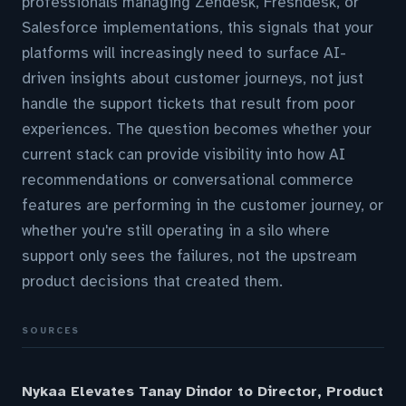
professionals managing Zendesk, Freshdesk, or
Salesforce implementations, this signals that your
platforms will increasingly need to surface AI-
driven insights about customer journeys, not just
handle the support tickets that result from poor
experiences. The question becomes whether your
current stack can provide visibility into how AI
recommendations or conversational commerce
features are performing in the customer journey, or
whether you're still operating in a silo where
support only sees the failures, not the upstream
product decisions that created them.
SOURCES
Nykaa Elevates Tanay Dindor to Director, Product