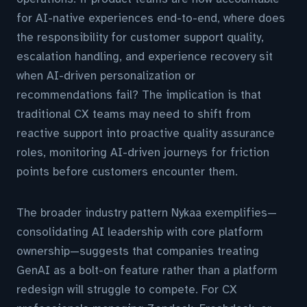
for AI-native experiences end-to-end, where does
the responsibility for customer support quality,
escalation handling, and experience recovery sit
when AI-driven personalization or
recommendations fail? The implication is that
traditional CX teams may need to shift from
reactive support into proactive quality assurance
roles, monitoring AI-driven journeys for friction
points before customers encounter them.
The broader industry pattern Nykaa exemplifies—
consolidating AI leadership with core platform
ownership—suggests that companies treating
GenAI as a bolt-on feature rather than a platform
redesign will struggle to compete. For CX