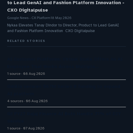
to Lead GenAI and Fashion Platform Innovation -
CXO Digitalpulse
Google News - CX Platform
18 May 2026
Nykaa Elevates Tanay Dindor to Director, Product to Lead GenAI
and Fashion Platform Innovation CXO Digitalpulse
RELATED STORIES
AI Customer Platforms: Virtual Scale Offers An AI
Employee That Works Across Multiple…
1 source
08 Aug 2026
Omilia secures $67M Series B funding to expand
AI platform
4 sources
06 Aug 2026
Q1 FY27 Bajaj Finance AI Bots Handle 71% of DIY
Service
1 source
07 Aug 2026