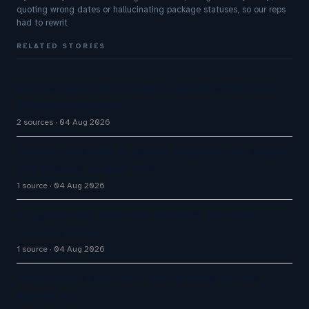
quoting wrong dates or hallucinating package statuses, so our reps
had to rewrit
RELATED STORIES
Varonis Agent IBAC keeps AI agents within their
intended boundaries
2 sources
04 Aug 2026
OpenAI, Anthropic AI agents targeted real people
and systems in cyber tests
1 source
04 Aug 2026
AI agents help with data analytics, but trust
concerns remain
1 source
04 Aug 2026
Avaya Names New CEO – Can He Keep Up with
Agentic AI?