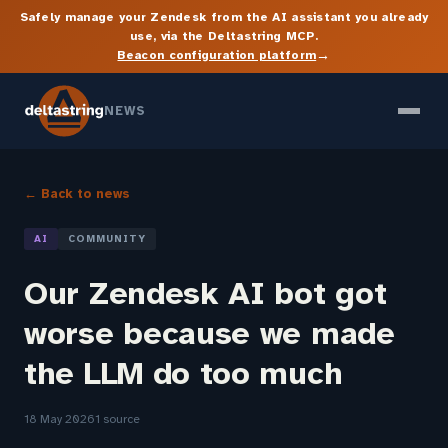
Safely manage your Zendesk from the AI assistant you already
use, via the Deltastring MCP.
→
Beacon configuration platform
NEWS
← Back to news
AI
COMMUNITY
Our Zendesk AI bot got
worse because we made
the LLM do too much
18 May 2026
1 source