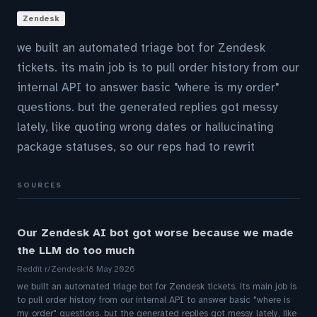
Zendesk
we built an automated triage bot for Zendesk
tickets. its main job is to pull order history from our
internal API to answer basic "where is my order"
questions. but the generated replies got messy
lately, like quoting wrong dates or hallucinating
package statuses, so our reps had to rewrit
SOURCES
Our Zendesk AI bot got worse because we made
the LLM do too much
Reddit r/Zendesk
18 May 2026
we built an automated triage bot for Zendesk tickets. its main job is
to pull order history from our internal API to answer basic "where is
my order" questions. but the generated replies got messy lately, like