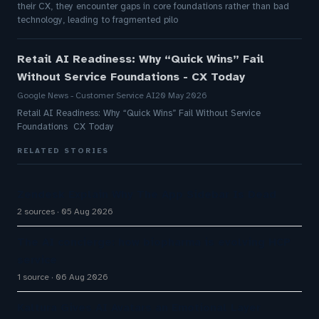
their CX, they encounter gaps in core foundations rather than bad
technology, leading to fragmented pilo
Retail AI Readiness: Why “Quick Wins” Fail
Without Service Foundations - CX Today
Google News - Customer Service AI
20 May 2026
Retail AI Readiness: Why “Quick Wins” Fail Without Service
Foundations CX Today
RELATED STORIES
Zendesk Explain Why The App Sidebar Is Dead
2 sources
05 Aug 2026
The AI concierge: how biopharma is evolving HCP
service
1 source
06 Aug 2026
Kaltura Gives AI Avatars an Emotional Layer