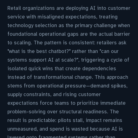
Retail organizations are deploying AI into customer
service with misaligned expectations, treating
technology selection as the primary challenge when
foundational operational gaps are the actual barrier
to scaling. The pattern is consistent: retailers ask
"what is the best chatbot?" rather than "can our
systems support AI at scale?", triggering a cycle of
isolated quick wins that create dependencies
instead of transformational change. This approach
stems from operational pressure—demand spikes,
supply constraints, and rising customer
expectations force teams to prioritize immediate
problem-solving over structural readiness. The
result is predictable: pilots stall, impact remains
unmeasured, and spend is wasted because AI is
layered onto fragmented systems rather than