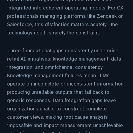
integrated into coherent operating models. For CX
professionals managing platforms like Zendesk or
Salesforce, this distinction matters acutely—the
technology itself is rarely the constraint.
Three foundational gaps consistently undermine
retail AI initiatives: knowledge management, data
integration, and omnichannel consistency.
Knowledge management failures mean LLMs
operate on incomplete or inconsistent information,
producing unreliable outputs that fall back to
generic responses. Data integration gaps leave
organizations unable to construct complete
customer views, making root cause analysis
impossible and impact measurement unachievable