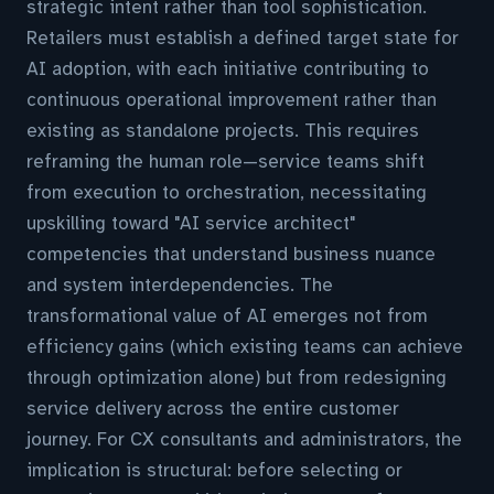
strategic intent rather than tool sophistication.
Retailers must establish a defined target state for
AI adoption, with each initiative contributing to
continuous operational improvement rather than
existing as standalone projects. This requires
reframing the human role—service teams shift
from execution to orchestration, necessitating
upskilling toward "AI service architect"
competencies that understand business nuance
and system interdependencies. The
transformational value of AI emerges not from
efficiency gains (which existing teams can achieve
through optimization alone) but from redesigning
service delivery across the entire customer
journey. For CX consultants and administrators, the
implication is structural: before selecting or