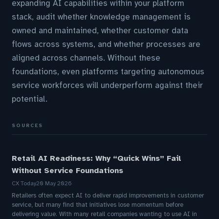
expanding AI capabilities within your platform
stack, audit whether knowledge management is
owned and maintained, whether customer data
flows across systems, and whether processes are
aligned across channels. Without these
foundations, even platforms targeting autonomous
service workforces will underperform against their
potential.
SOURCES
Retail AI Readiness: Why “Quick Wins” Fail
Without Service Foundations
CX Today
20 May 2026
Retailers often expect AI to deliver rapid improvements in customer
service, but many find that initiatives lose momentum before
delivering value. With many retail companies wanting to use AI in