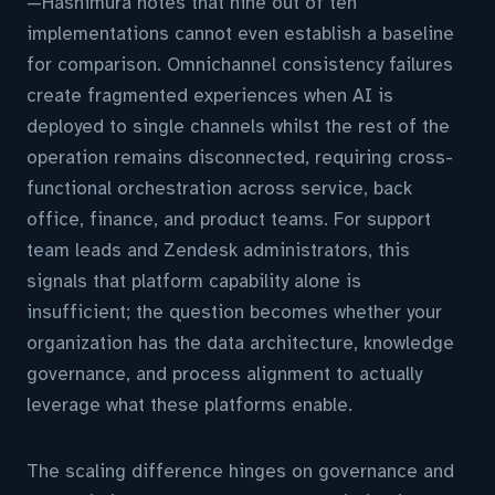
—Hashimura notes that nine out of ten
implementations cannot even establish a baseline
for comparison. Omnichannel consistency failures
create fragmented experiences when AI is
deployed to single channels whilst the rest of the
operation remains disconnected, requiring cross-
functional orchestration across service, back
office, finance, and product teams. For support
team leads and Zendesk administrators, this
signals that platform capability alone is
insufficient; the question becomes whether your
organization has the data architecture, knowledge
governance, and process alignment to actually
leverage what these platforms enable.
The scaling difference hinges on governance and