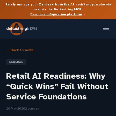
Safely manage your Zendesk from the AI assistant you already
use, via the Deltastring MCP.
→
Beacon configuration platform
NEWS
← Back to news
GENERAL
Retail AI Readiness: Why
“Quick Wins” Fail Without
Service Foundations
20 May 2026
2 sources