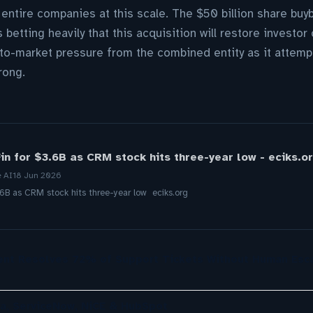
 entire companies at this scale. The $50 billion share b
 betting heavily that this acquisition will restore inves
o-market pressure from the combined entity as it attempt
rong.
in for $3.6B as CRM stock hits three-year low - eciks.o
e AI
18 Jun 2026
.6B as CRM stock hits three-year low eciks.org
nt Resolves 72% of Support Tickets Without Human Esca
a, ServiceNow, NiCE & HubSpot