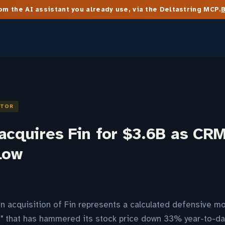
m the AI assistant you already use, via the Deltastring MCP.
ITOR
acquires Fin for $3.6B as CRM
low
ion acquisition of Fin represents a calculated defensive m
e" that has hammered its stock price down 33% year-to-da