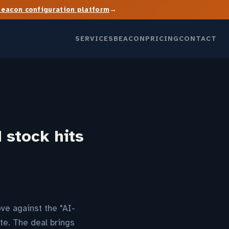
→
Beacon configuration platform
SERVICES
BEACON
PRICING
CONTACT
 stock hits
ove against the "AI-
te. The deal brings