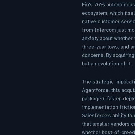
Fin's 76% autonomous 
ecosystem, which itsel
native customer servic
from Intercom just mon
anxiety about whether 
three-year lows, and an
concerns. By acquiring
but an evolution of it.
The strategic implicat
Agentforce, this acqu
packaged, faster-deploy
implementation frictio
Salesforce's ability t
that smaller vendors c
whether best-of-breed