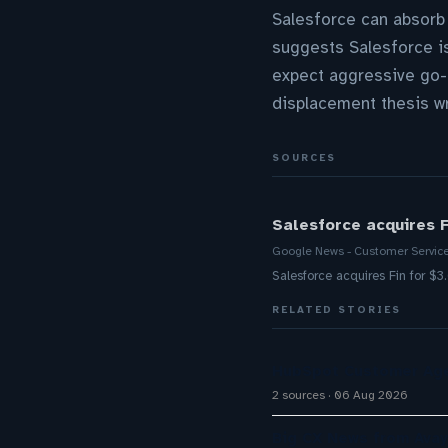
Salesforce can absorb
suggests Salesforce is
expect aggressive go-t
displacement thesis w
SOURCES
Salesforce acquires F
Google News - Customer Servic
Salesforce acquires Fin for $3
RELATED STORIES
HubSpot Customer Age
2 sources
06 Aug 2026
Big CX News from Avay