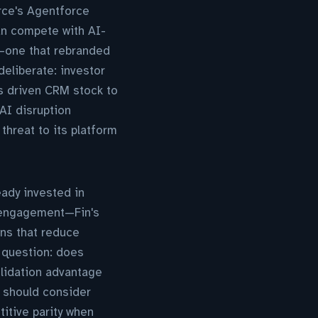
rce's Agentforce
an compete with AI-
e—one that rebranded
eliberate: investor
s driven CRM stock to
 AI disruption
threat to its platform
eady invested in
r engagement—Fin's
ons that reduce
l question: does
olidation advantage
 should consider
itive parity when