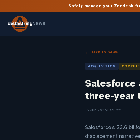
Safely manage your Zendesk fro
NEWS
← Back to news
ACQUISITION
COMPET
Salesforce 
three-year 
18 Jun 2026
1 source
Salesforce's $3.6 bill
displacement narrativ