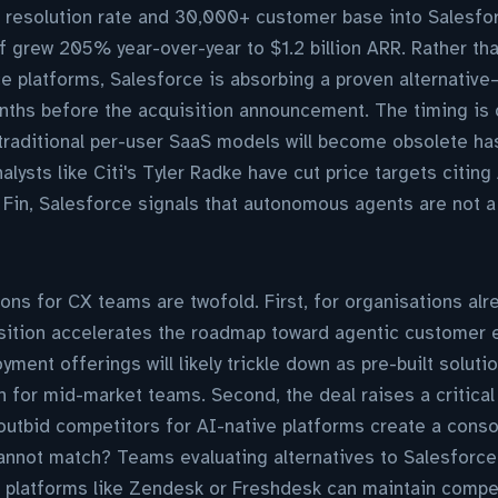
resolution rate and 30,000+ customer base into Salesfo
f grew 205% year-over-year to $1.2 billion ARR. Rather th
e platforms, Salesforce is absorbing a proven alternativ
ths before the acquisition announcement. The timing is d
traditional per-user SaaS models will become obsolete ha
alysts like Citi's Tyler Radke have cut price targets citing
 Fin, Salesforce signals that autonomous agents are not a 
ions for CX teams are twofold. First, for organisations alr
isition accelerates the roadmap toward agentic custome
ment offerings will likely trickle down as pre-built soluti
n for mid-market teams. Second, the deal raises a critica
o outbid competitors for AI-native platforms create a cons
annot match? Teams evaluating alternatives to Salesforce
 platforms like Zendesk or Freshdesk can maintain compet