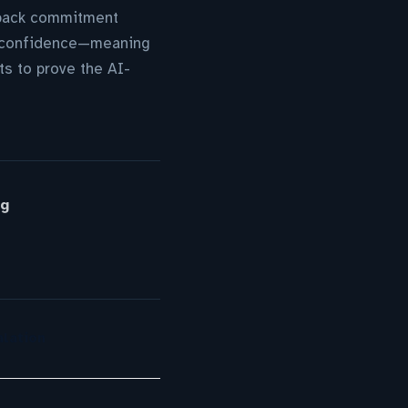
uyback commitment
tor confidence—meaning
s to prove the AI-
rg
lation