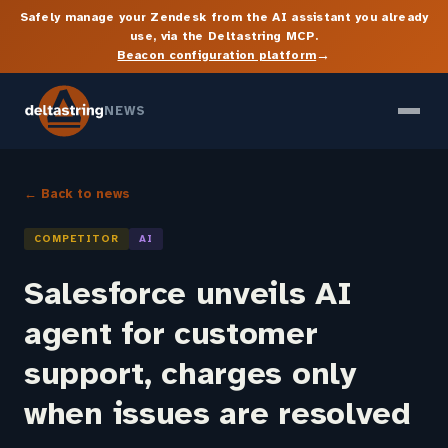
Safely manage your Zendesk from the AI assistant you already
use, via the Deltastring MCP.
→
Beacon configuration platform
NEWS
← Back to news
COMPETITOR
AI
Salesforce unveils AI
agent for customer
support, charges only
when issues are resolved