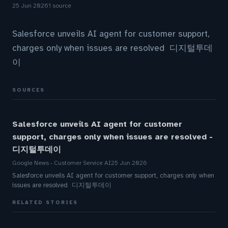
25 Jun 2026
1 source
Salesforce unveils AI agent for customer support,
charges only when issues are resolved 디지털투데
이
SOURCES
Salesforce unveils AI agent for customer
support, charges only when issues are resolved -
디지털투데이
Google News - Customer Service AI
25 Jun 2026
Salesforce unveils AI agent for customer support, charges only when
issues are resolved 디지털투데이
RELATED STORIES