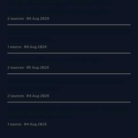
HubSpot Customer Agent Resolves 72% of
Support Tickets Without Human Escalation
2 sources
06 Aug 2026
AI agents are part of your team now. Here’s how to
secure all of them.
1 source
06 Aug 2026
Freshworks Q2 Earnings Call Highlights
2 sources
05 Aug 2026
Varonis Agent IBAC keeps AI agents within their
intended boundaries
2 sources
04 Aug 2026
OpenAI, Anthropic AI agents targeted real people
and systems in cyber tests
1 source
04 Aug 2026