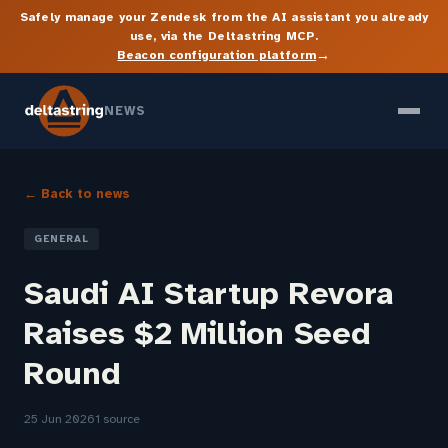
Safely manage your Zendesk from the AI assistant you already
use, via the Deltastring MCP.
→
Beacon configuration platform
NEWS
← Back to news
GENERAL
Saudi AI Startup Revora
Raises $2 Million Seed
Round
25 Jun 2026
1 source