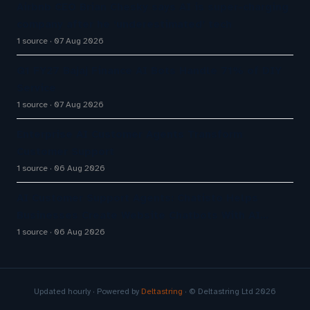
Airbnb CEO Brian Chesky says AI is super-charging
company after he ‘underestimated’ tech
1 source
07 Aug 2026
Q1 FY27 Bajaj Finance AI Bots Handle 71% of DIY
Service
1 source
07 Aug 2026
Enterprise AI Customer Agents Transform
Customer Support
1 source
06 Aug 2026
AI Customer Support Agents: Chatisto Helps
Businesses Create Website Chatbots With AI…
1 source
06 Aug 2026
Updated hourly · Powered by
Deltastring
· © Deltastring Ltd 2026