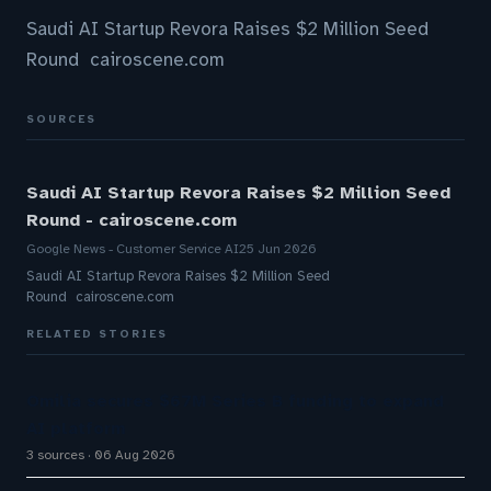
Saudi AI Startup Revora Raises $2 Million Seed
Round cairoscene.com
SOURCES
Saudi AI Startup Revora Raises $2 Million Seed
Round - cairoscene.com
Google News - Customer Service AI
25 Jun 2026
Saudi AI Startup Revora Raises $2 Million Seed
Round cairoscene.com
RELATED STORIES
Omilia secures $67M Series B funding to expand
AI platform
3 sources
06 Aug 2026