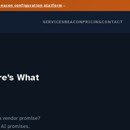
→
Beacon configuration platform
SERVICES
BEACON
PRICING
CONTACT
re’s What
l a vendor promise?
 AI promises,