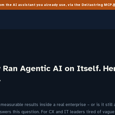
m the AI assistant you already use, via the Deltastring MCP.
Ran Agentic AI on Itself. He
…
measurable results inside a real enterprise – or is it stil
swers this question. For CX and IT leaders tired of vague