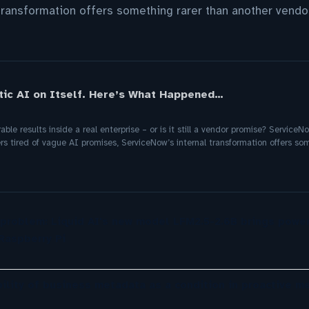
transformation offers something rarer than another vendor
ic AI on Itself. Here’s What Happened…
le results inside a real enterprise – or is it still a vendor promise? ServiceN
s tired of vague AI promises, ServiceNow’s internal transformation offers so
 problem: Liquid AI's new model LFM2.5-2.6B brings power
Raspberry Pi
ility of business metadata as a condition in proactive m