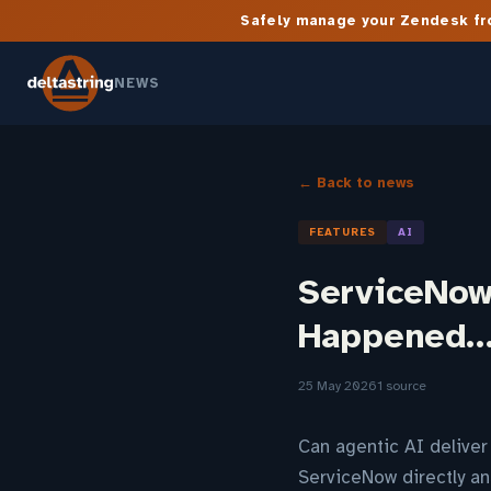
Safely manage your Zendesk fro
NEWS
← Back to news
FEATURES
AI
ServiceNow 
Happened
25 May 2026
1 source
Can agentic AI deliver 
ServiceNow directly an