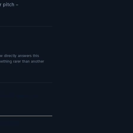
 pitch –
ow directly answers this
mething rarer than another
ful AI agents to
essaging