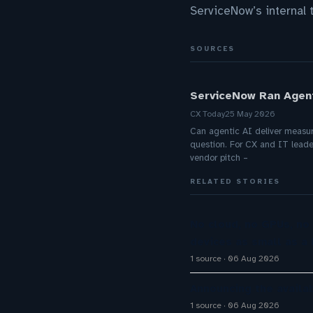
ServiceNow’s internal 
SOURCES
ServiceNow Ran Agent
CX Today
25 May 2026
Can agentic AI deliver measurab
question. For CX and IT leader
vendor pitch –
RELATED STORIES
No cloud, no GPUs, no
devices as small as a 
1 source
06 Aug 2026
Announcing the availab
1 source
06 Aug 2026