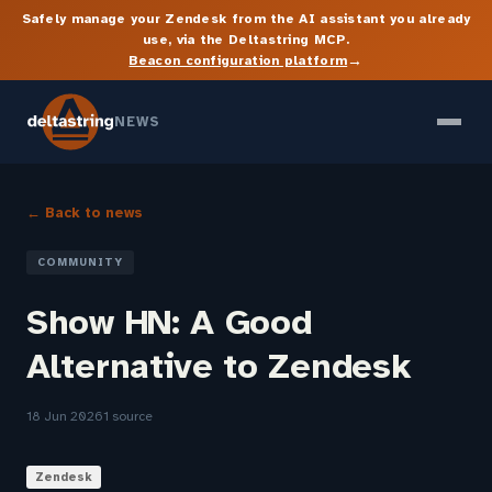
Safely manage your Zendesk from the AI assistant you already
use, via the Deltastring MCP.
→
Beacon configuration platform
NEWS
← Back to news
COMMUNITY
Show HN: A Good
Alternative to Zendesk
18 Jun 2026
1 source
Zendesk