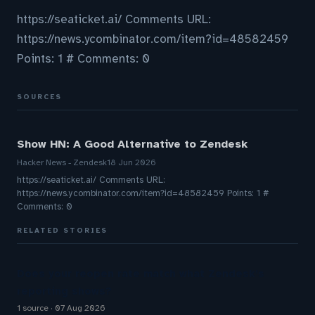
https://seaticket.ai/ Comments URL:
https://news.ycombinator.com/item?id=48582459
Points: 1 # Comments: 0
SOURCES
Show HN: A Good Alternative to Zendesk
Hacker News - Zendesk
18 Jun 2026
https://seaticket.ai/ Comments URL:
https://news.ycombinator.com/item?id=48582459 Points: 1 #
Comments: 0
RELATED STORIES
Does your reopen rate match what Zendesk’s
reporting shows?
1 source
07 Aug 2026