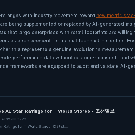
ere aligns with industry movement toward
new metric stac
 are being supplemented or replaced by AI-generated insi
 that large enterprises with retail footprints are willing
tems as a replacement for manual feedback collection. For
her this represents a genuine evolution in measurement c
erate performance data without customer consent—and wh
nce frameworks are equipped to audit and validate AI-gen
es AI Star Ratings for T World Stores - 조선일보
e AI
08 Jul 2026
tar Ratings for T World Stores 조선일보