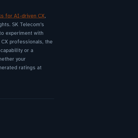
ks for AI-driven CX
,
ghts. SK Telecom's
 to experiment with
 CX professionals, the
apability or a
ether your
erated ratings at