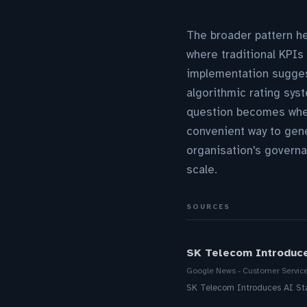
The broader pattern h
where traditional KPIs
implementation suggests
algorithmic rating sys
question becomes whet
convenient way to gen
organisation's governa
scale.
SOURCES
SK Telecom Introduc
Google News - Customer Servic
SK Telecom Introduces AI S