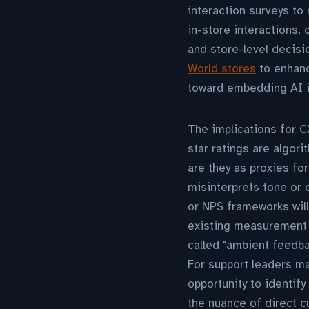
interaction surveys to
in-store interactions
and store-level decisi
World stores
to enhanc
toward embedding AI int
The implications for CX
star ratings are algor
are they as proxies fo
misinterprets tone or 
or NPS frameworks wil
existing measurement s
called "ambient feedba
For support leaders ma
opportunity to identify
the nuance of direct c