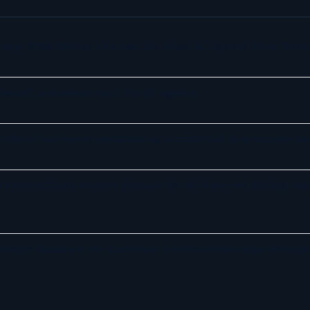
tely $100 Million Contract As Voice AI Agents Drive Cont
tesurf, a browser built for AI agents
ility of business metadata as a condition in proactive m
 InvoiceCloud Service Module for AI-Powered Billing Sup
r Magic Quadrant for Customer Service Knowledge Manag