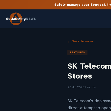
Safely manage your Zendesk fro
NEWS
← Back to news
FEATURES
SK Telecom 
Stores
08 Jul 2026
1 source
SK Telecom's deploymen
direct attempt to oper