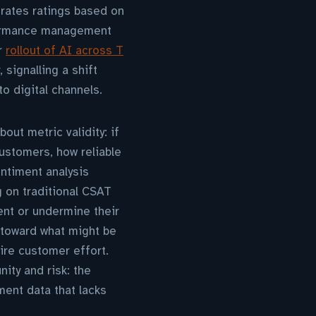
rates ratings based on
rformance management
r
rollout of AI across T
signalling a shift
to digital channels.
out metric validity: if
customers, how reliable
ntiment analysis
g on traditional CSAT
nt or undermine their
 toward what might be
ire customer effort.
ity and risk: the
iment data that lacks