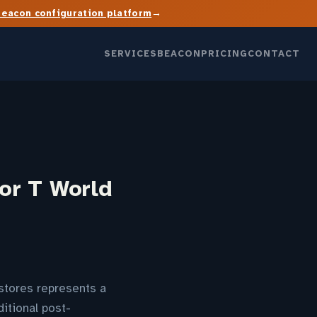
→
Beacon configuration platform
SERVICES
BEACON
PRICING
CONTACT
or T World
stores represents a
itional post-