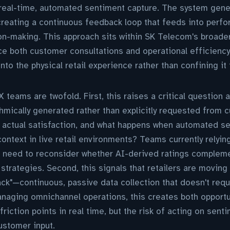
 real-time, automated sentiment capture. The system gene
, creating a continuous feedback loop that feeds into pe
on-making. This approach sits within SK Telecom's broade
e both customer consultations and operational efficiency, 
o the physical retail experience rather than confining it 
 teams are twofold. First, this raises a critical question ab
ithmically generated rather than explicitly requested from 
r actual satisfaction, and what happens when automated se
context in live retail environments? Teams currently relyin
l need to reconsider whether AI-derived ratings compleme
trategies. Second, this signals that retailers are moving
ck"—continuous, passive data collection that doesn't requ
naging omnichannel operations, this creates both opportun
 friction points in real time, but the risk of acting on sent
ustomer input.