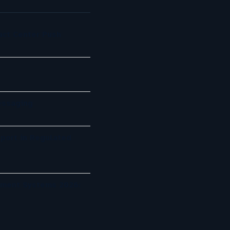
act Center Push
essaging
port in Regulated
ement Systems 2026: