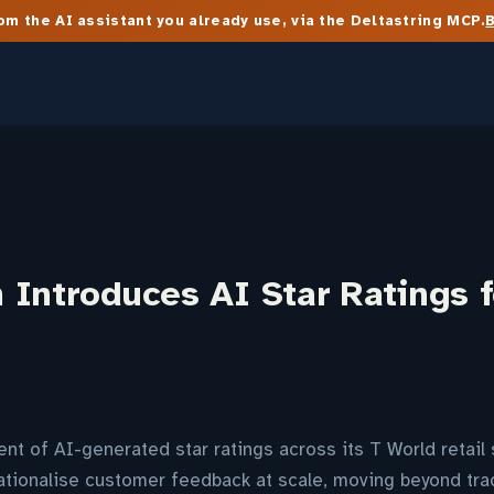
m the AI assistant you already use, via the Deltastring MCP.
Introduces AI Star Ratings f
t of AI-generated star ratings across its T World retail 
ationalise customer feedback at scale, moving beyond trad