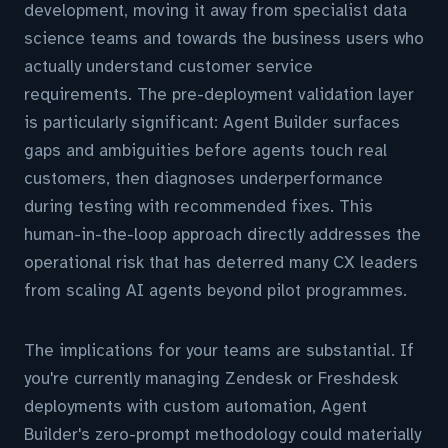
development, moving it away from specialist data
science teams and towards the business users who
actually understand customer service
requirements. The pre-deployment validation layer
is particularly significant: Agent Builder surfaces
gaps and ambiguities before agents touch real
customers, then diagnoses underperformance
during testing with recommended fixes. This
human-in-the-loop approach directly addresses the
operational risk that has deterred many CX leaders
from scaling AI agents beyond pilot programmes.
The implications for your teams are substantial. If
you're currently managing Zendesk or Freshdesk
deployments with custom automation, Agent
Builder's zero-prompt methodology could materially