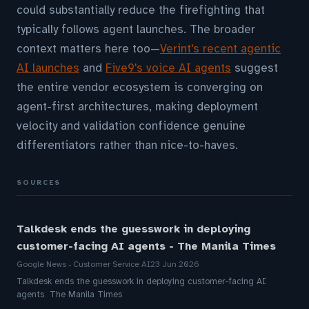
could substantially reduce the firefighting that
typically follows agent launches. The broader
context matters here too—
Verint's recent agentic
AI launches
and
Five9's voice AI agents
suggest
the entire vendor ecosystem is converging on
agent-first architectures, making deployment
velocity and validation confidence genuine
differentiators rather than nice-to-haves.
SOURCES
Talkdesk ends the guesswork in deploying
customer-facing AI agents - The Manila Times
Google News - Customer Service AI
23 Jun 2026
Talkdesk ends the guesswork in deploying customer-facing AI
agents The Manila Times