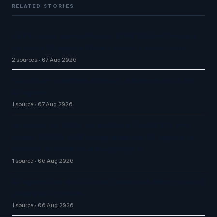
RELATED STORIES
Five9 Lands Approximately $100 Million Contract
As Voice AI Agents Drive Contact Center Push
2 sources
07 Aug 2026
Cloudflare launches Kitesurf, a browser built for
AI agents
1 source
07 Aug 2026
No cloud, no GPUs, no problem: Liquid AI's new
model LFM2.5-2.6B brings powerful AI agents to
devices as small as a Raspberry Pi
1 source
06 Aug 2026
AI agents are part of your team now. Here’s how to
secure all of them.
1 source
06 Aug 2026