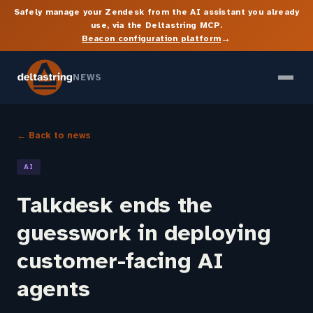
Safely manage your Zendesk from the AI assistant you already
use, via the Deltastring MCP.
→
Beacon configuration platform
NEWS
← Back to news
AI
Talkdesk ends the
guesswork in deploying
customer-facing AI
agents