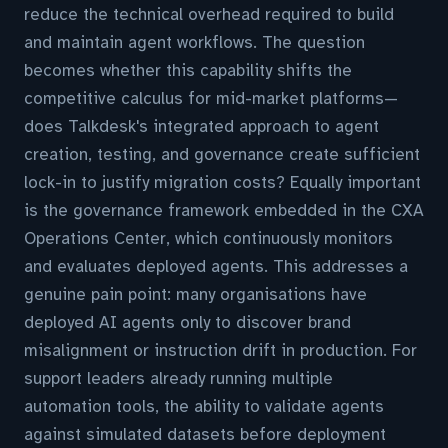
reduce the technical overhead required to build
and maintain agent workflows. The question
becomes whether this capability shifts the
competitive calculus for mid-market platforms—
does Talkdesk's integrated approach to agent
creation, testing, and governance create sufficient
lock-in to justify migration costs? Equally important
is the governance framework embedded in the CXA
Operations Center, which continuously monitors
and evaluates deployed agents. This addresses a
genuine pain point: many organisations have
deployed AI agents only to discover brand
misalignment or instruction drift in production. For
support leaders already running multiple
automation tools, the ability to validate agents
against simulated datasets before deployment