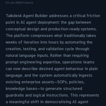
23 Jun 2026
1 source
Talkdesk Agent Builder addresses a critical friction
point in AI agent deployment: the gap between
conceptual design and production-ready systems.
The platform compresses what traditionally takes
weeks of iteration into hours by automating the
creation, testing, and validation cycle through
natural language inputs. Rather than requiring
prompt engineering expertise, operations teams
can now describe desired agent behaviour in plain
language, and the system automatically ingests
existing enterprise assets—SOPs, policies,
knowledge bases—to generate structured
guardrails and logical instructions. This represents
a meaningful shift in democratising AI agent