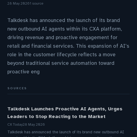
28 May 2026
1 source
Talkdesk has announced the launch of its brand
new outbound AI agents within its CXA platform,
driving revenue and proactive engagement for
retail and financial services. This expansion of AI’s
role in the customer lifecycle reflects a move
beyond traditional service automation toward
proactive eng
SOURCES
Talkdesk Launches Proactive AI Agents, Urges
Leaders to Stop Reacting to the Market
CX Today
28 May 2026
Talkdesk has announced the launch of its brand new outbound AI