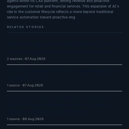
agents within its CXA platform, driving revenue and proactive
engagement for retail and financial services. This expansion of AI’s
role in the customer lifecycle reflects a move beyond traditional
service automation toward proactive eng
RELATED STORIES
Five9 Lands Approximately $100 Million Contract
As Voice AI Agents Drive Contact Center Push
2 sources
07 Aug 2026
Cloudflare launches Kitesurf, a browser built for
AI agents
1 source
07 Aug 2026
No cloud, no GPUs, no problem: Liquid AI's new
model LFM2.5-2.6B brings powerful AI agents to
devices as small as a Raspberry Pi
1 source
06 Aug 2026