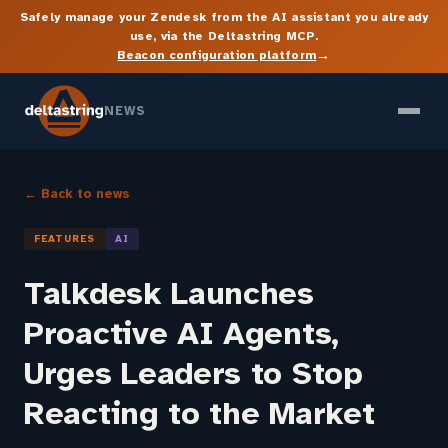
Safely manage your Zendesk from the AI assistant you already
use, via the Deltastring MCP.
→
Beacon configuration platform
NEWS
← Back to news
FEATURES
AI
Talkdesk Launches
Proactive AI Agents,
Urges Leaders to Stop
Reacting to the Market