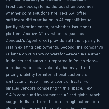
Freshdesk ecosystems, the question becomes
whether point solutions like Text S.A. offer
sufficient differentiation in AI capabilities to
justify migration costs, or whether incumbent
platforms' native AI investments (such as
Zendesk's Agentforce) provide sufficient parity to
retain existing deployments. Second, the company's
reliance on currency conversion—revenues earned
in dollars and euros but reported in Polish zloty—
introduces financial volatility that may affect
pricing stability for international customers,
particularly those in multi-year contracts. For
smaller vendors competing in this space, Text
S.A.'s continued investment in AI and global reach
suggests that differentiation through automation
alone is becoming table stakes rather than