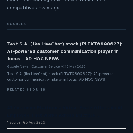
competitive advantage.
SOURCES
Text S.A. (fka LiveChat) stock (PLTXT0000027):
AI-powered customer communication player in
focus - AD HOC NEWS
Google News - Customer Service AI
18 May 2026
Text S.A. (fka LiveChat) stock (PLTXT0000027): AI-powered
customer communication player in focus AD HOC NEWS
RELATED STORIES
AI Customer Platforms: Virtual Scale Offers An AI
Employee That Works Across Multiple…
1 source
08 Aug 2026