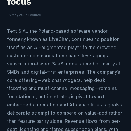
focus
18 May 2026
1 source
Text S.A., the Poland-based software vendor
formerly known as LiveChat, continues to position
itself as an AI-augmented player in the crowded
customer communication space, leveraging a
subscription-based SaaS model aimed primarily at
SMBs and digital-first enterprises. The company's
core offering—web chat widgets, help desk
ticketing and multi-channel messaging—remains
foundational, but its strategic pivot toward
embedded automation and AI capabilities signals a
deliberate attempt to compete on value-add rather
than feature parity alone. Revenue flows from per-
seat licensing and tiered subscription plans, with