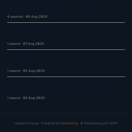
Omilia secures $67M Series B funding to expand
AI platform
4 sources
06 Aug 2026
Q1 FY27 Bajaj Finance AI Bots Handle 71% of DIY
Service
1 source
07 Aug 2026
Enterprise AI Customer Agents Transform
Customer Support
1 source
06 Aug 2026
AI Customer Support Agents: Chatisto Helps
Businesses Create Website Chatbots With AI…
1 source
06 Aug 2026
Updated hourly · Powered by
Deltastring
· © Deltastring Ltd 2026