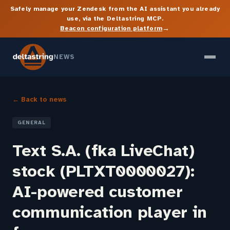
Safely manage your Zendesk from the AI assistant you already
use, via the Deltastring MCP.
→
Beacon configuration platform
NEWS
← Back to news
GENERAL
Text S.A. (fka LiveChat)
stock (PLTXT0000027):
AI-powered customer
communication player in