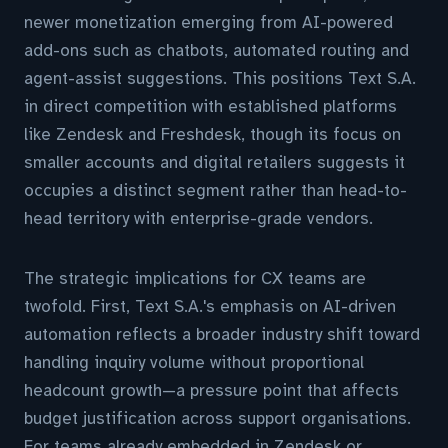
newer monetization emerging from AI-powered
add-ons such as chatbots, automated routing and
agent-assist suggestions. This positions Text S.A.
in direct competition with established platforms
like Zendesk and Freshdesk, though its focus on
smaller accounts and digital retailers suggests it
occupies a distinct segment rather than head-to-
head territory with enterprise-grade vendors.
The strategic implications for CX teams are
twofold. First, Text S.A.'s emphasis on AI-driven
automation reflects a broader industry shift toward
handling inquiry volume without proportional
headcount growth—a pressure point that affects
budget justification across support organisations.
For teams already embedded in Zendesk or