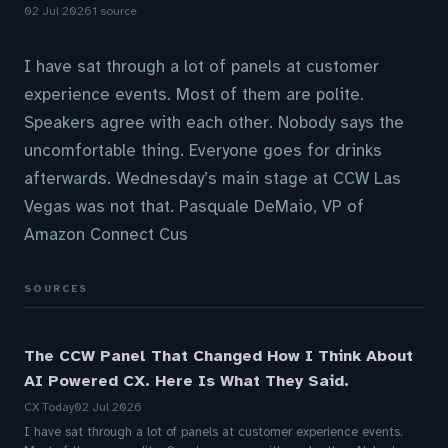
02 Jul 2026
1 source
I have sat through a lot of panels at customer
experience events. Most of them are polite.
Speakers agree with each other. Nobody says the
uncomfortable thing. Everyone goes for drinks
afterwards. Wednesday’s main stage at CCW Las
Vegas was not that. Pasquale DeMaio, VP of
Amazon Connect Cus
SOURCES
The CCW Panel That Changed How I Think About
AI Powered CX. Here Is What They Said.
CX Today
02 Jul 2026
I have sat through a lot of panels at customer experience events.