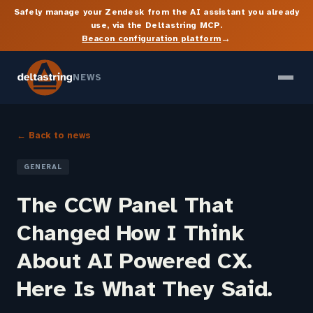
Safely manage your Zendesk from the AI assistant you already
use, via the Deltastring MCP.
→
Beacon configuration platform
NEWS
← Back to news
GENERAL
The CCW Panel That
Changed How I Think
About AI Powered CX.
Here Is What They Said.