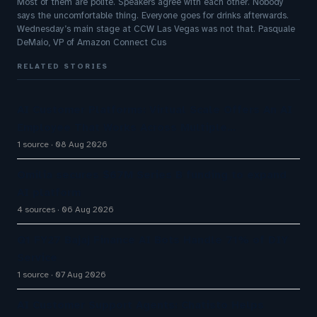
Most of them are polite. Speakers agree with each other. Nobody
says the uncomfortable thing. Everyone goes for drinks afterwards.
Wednesday’s main stage at CCW Las Vegas was not that. Pasquale
DeMaio, VP of Amazon Connect Cus
RELATED STORIES
AI Customer Platforms: Virtual Scale Offers An AI
Employee That Works Across Multiple…
1 source
08 Aug 2026
Omilia secures $67M Series B funding to expand
AI platform
4 sources
06 Aug 2026
Q1 FY27 Bajaj Finance AI Bots Handle 71% of DIY
Service
1 source
07 Aug 2026
AI Customer Support Agents: Chatisto Helps