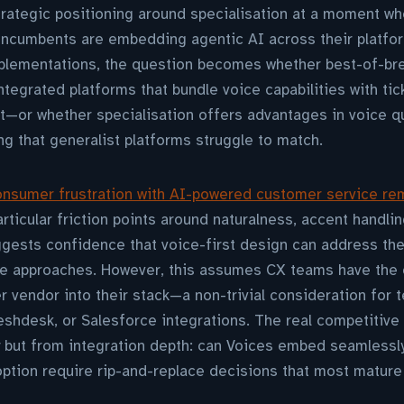
rategic positioning around specialisation at a moment wh
 incumbents are embedding agentic AI across their platfo
mplementations, the question becomes whether best-of-br
tegrated platforms that bundle voice capabilities with tick
r whether specialisation offers advantages in voice qual
ng that generalist platforms struggle to match.
nsumer frustration with AI-powered customer service re
rticular friction points around naturalness, accent handli
uggests confidence that voice-first design can address the
e approaches. However, this assumes CX teams have the 
er vendor into their stack—a non-trivial consideration for 
shdesk, or Salesforce integrations. The real competitive
y but from integration depth: can Voices embed seamlessly
ption require rip-and-replace decisions that most mature