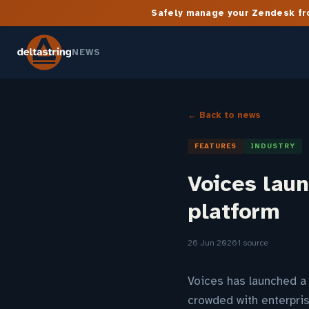
Safely manage your Zendesk fro
NEWS
← Back to news
FEATURES
INDUSTRY
Voices lau
platform
26 Jun 2026
1 source
Voices has launched a 
crowded with enterpris