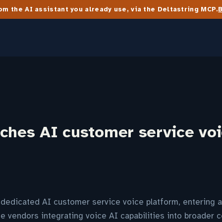
m the AI assistant you already use, via the Deltastring MCP.
nches AI customer service vo
dedicated AI customer service voice platform, entering a
e vendors integrating voice AI capabilities into broader c