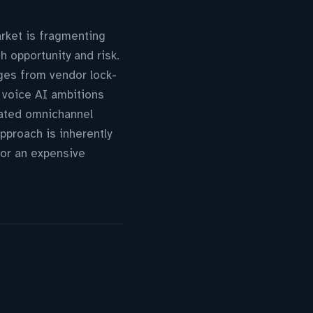
arket is fragmenting
 opportunity and risk.
rges from vendor lock-
s voice AI ambitions
rated omnichannel
pproach is inherently
or an expensive