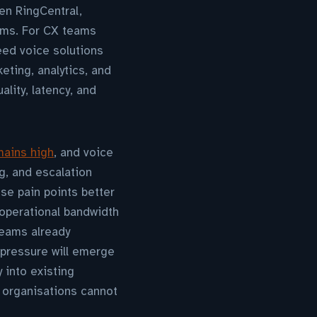
en RingCentral,
rms. For CX teams
eed voice solutions
eting, analytics, and
ity, latency, and
mains high
, and voice
ng, and escalation
se pain points better
operational bandwidth
teams already
 pressure will emerge
 into existing
 organisations cannot