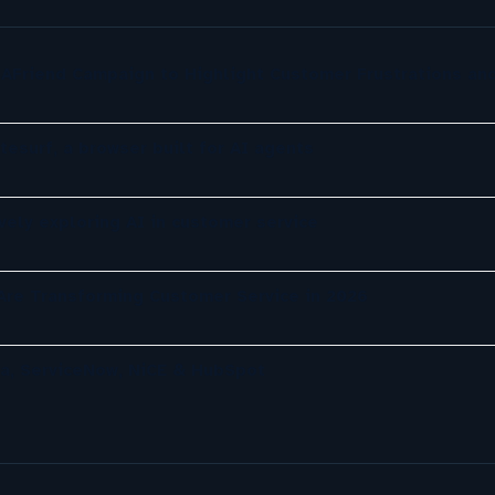
AFriend Campaign to Highlight Customer Frustrations an
tesurf, a browser built for AI agents
ely exploring AI in customer service
re Transforming Customer Service in 2026
a, ServiceNow, NiCE & HubSpot