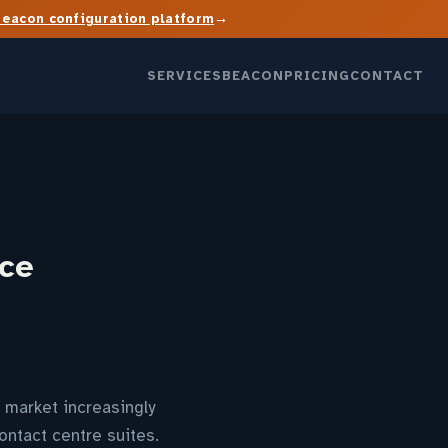
→
Beacon configuration platform
SERVICES
BEACON
PRICING
CONTACT
ice
 market increasingly
ontact centre suites.