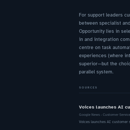
For support leaders cur
between specialist and
Opportunity lies in se
in and integration comp
centre on task automat
experiences (where int
superior—but the choi
parallel system.
SOURCES
Voices launches AI cu
Google News - Customer Servic
Voices launches AI customer s