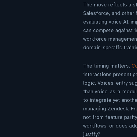
The move reflects a st
Salesforce, and other
evaluating voice AI i
can compete against in
workforce management—o
domain-specific traini
The timing matters.
Co
interactions present pa
logic. Voices' entry s
than voice-as-a-modul
to integrate yet anoth
managing Zendesk, Fre
not from feature parit
workflows, or does ado
justify?