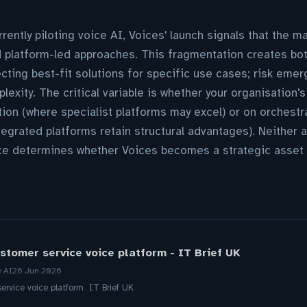
rently piloting voice AI, Voices' launch signals that the m
 platform-led approaches. This fragmentation creates both
lecting best-fit solutions for specific use cases; risk eme
lexity. The critical variable is whether your organisation'
ion (where specialist platforms may excel) or on orchest
egrated platforms retain structural advantages). Neither a
ce determines whether Voices becomes a strategic asset 
stomer service voice platform - IT Brief UK
e AI
26 Jun 2026
ervice voice platform IT Brief UK