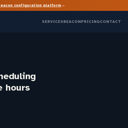
→
Beacon configuration platform
SERVICES
BEACON
PRICING
CONTACT
heduling
le hours