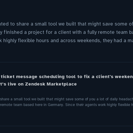
ted to share a small tool we built that might save some of 
 finished a project for a client with a fully remote team 
k highly flexible hours and across weekends, they had a ma
 ticket message scheduling tool to fix a client's weeken
t’s live on Zendesk Marketplace
hare a small tool we built that might save some of you a lot of daily headach
lly remote team based here in Germany. Since their agents work highly flexible