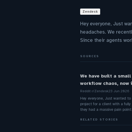
Zendesk
Hey everyone, Just wan
headaches. We recently
Since their agents wor
SOURCES
We have built a small
workflow chaos, now i
Reddit r/Zendesk
23 Jun 2026
Hey everyone, Just wanted to s
project for a client with a fu
they had a massive pain point:
RELATED STORIES