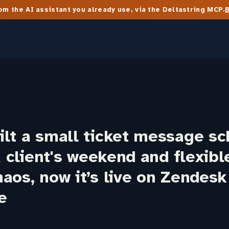
m the AI assistant you already use, via the Deltastring MCP.
lt a small ticket message sc
 a client's weekend and flexib
aos, now it’s live on Zendesk
e