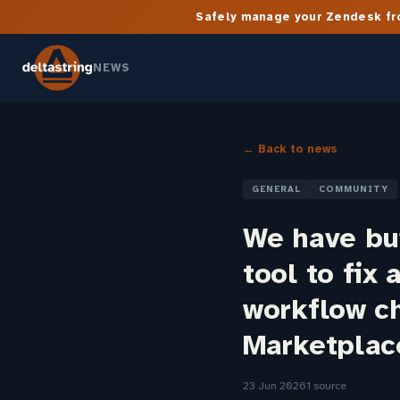
Safely manage your Zendesk fro
NEWS
← Back to news
GENERAL
COMMUNITY
We have bui
tool to fix
workflow ch
Marketplac
23 Jun 2026
1 source