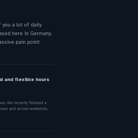
you a lot of daily
based here in Germany.
ssive pain point:
d and flexible hours
es. We recently finished a
 hours and across weekends,