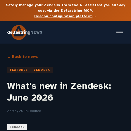
Safely manage your Zendesk from the AI assistant you already
use, via the Deltastring MCP.
→
Beacon configuration platform
NEWS
← Back to news
FEATURES
ZENDESK
What's new in Zendesk:
June 2026
27 May 2026
1 source
Zendesk