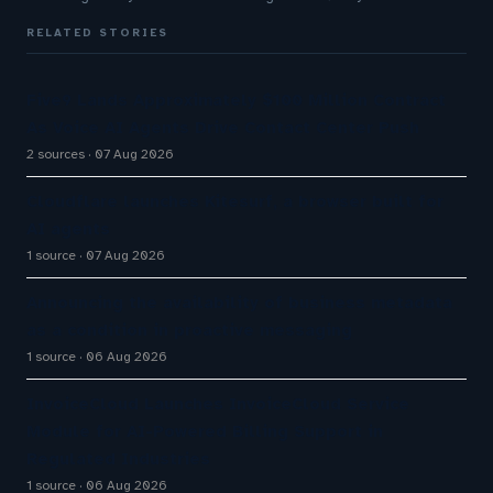
RELATED STORIES
Five9 Lands Approximately $100 Million Contract
As Voice AI Agents Drive Contact Center Push
2 sources
07 Aug 2026
Cloudflare launches Kitesurf, a browser built for
AI agents
1 source
07 Aug 2026
Announcing the availability of business metadata
as a condition in proactive messaging
1 source
06 Aug 2026
InvoiceCloud Launches InvoiceCloud Service
Module for AI-Powered Billing Support in
Regulated Industries
1 source
06 Aug 2026