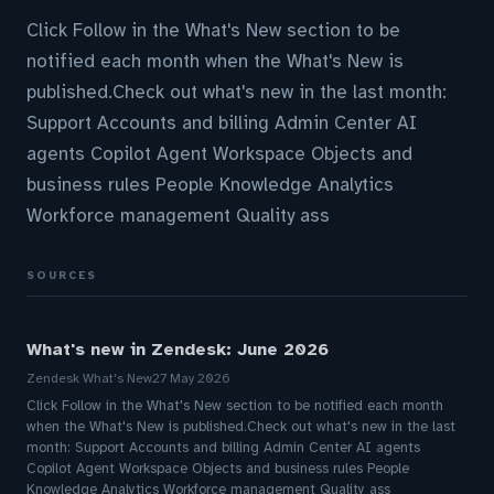
Click Follow in the What's New section to be
notified each month when the What's New is
published.Check out what's new in the last month:
Support Accounts and billing Admin Center AI
agents Copilot Agent Workspace Objects and
business rules People Knowledge Analytics
Workforce management Quality ass
SOURCES
What's new in Zendesk: June 2026
Zendesk What's New
27 May 2026
Click Follow in the What's New section to be notified each month
when the What's New is published.Check out what's new in the last
month: Support Accounts and billing Admin Center AI agents
Copilot Agent Workspace Objects and business rules People
Knowledge Analytics Workforce management Quality ass