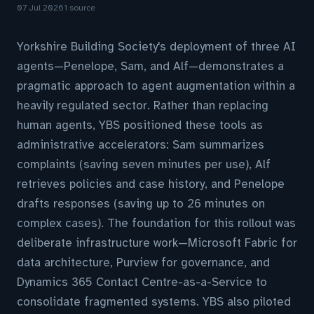
07 Jul 2026
1 source
Yorkshire Building Society's deployment of three AI
agents—Penelope, Sam, and Alf—demonstrates a
pragmatic approach to agent augmentation within a
heavily regulated sector. Rather than replacing
human agents, YBS positioned these tools as
administrative accelerators: Sam summarizes
complaints (saving seven minutes per use), Alf
retrieves policies and case history, and Penelope
drafts responses (saving up to 26 minutes on
complex cases). The foundation for this rollout was
deliberate infrastructure work—Microsoft Fabric for
data architecture, Purview for governance, and
Dynamics 365 Contact Centre-as-a-Service to
consolidate fragmented systems. YBS also piloted