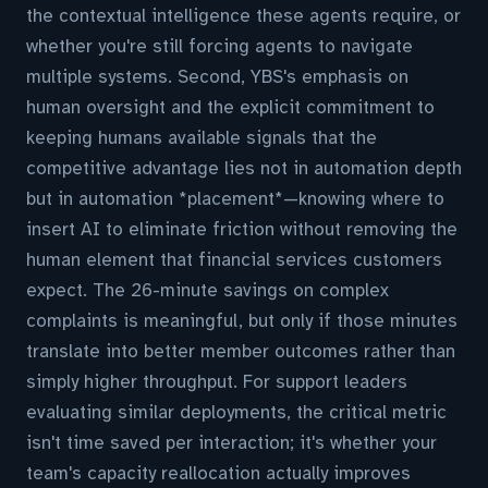
the contextual intelligence these agents require, or
whether you're still forcing agents to navigate
multiple systems. Second, YBS's emphasis on
human oversight and the explicit commitment to
keeping humans available signals that the
competitive advantage lies not in automation depth
but in automation *placement*—knowing where to
insert AI to eliminate friction without removing the
human element that financial services customers
expect. The 26-minute savings on complex
complaints is meaningful, but only if those minutes
translate into better member outcomes rather than
simply higher throughput. For support leaders
evaluating similar deployments, the critical metric
isn't time saved per interaction; it's whether your
team's capacity reallocation actually improves