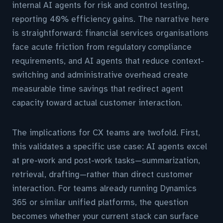
internal AI agents for risk and control testing,
reporting 40% efficiency gains. The narrative here
is straightforward: financial services organisations
face acute friction from regulatory compliance
requirements, and AI agents that reduce context-
switching and administrative overhead create
measurable time savings that redirect agent
capacity toward actual customer interaction.
The implications for CX teams are twofold. First,
this validates a specific use case: AI agents excel
at pre-work and post-work tasks—summarization,
retrieval, drafting—rather than direct customer
interaction. For teams already running Dynamics
365 or similar unified platforms, the question
becomes whether your current stack can surface