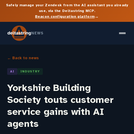
Safely manage your Zendesk from the AI assistant you already
use, via the Deltastring MCP.
→
Beacon configuration platform
NEWS
← Back to news
AI
INDUSTRY
Yorkshire Building
Society touts customer
service gains with AI
agents