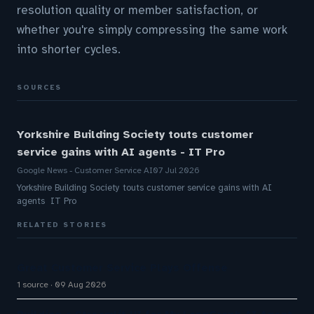
resolution quality or member satisfaction, or
whether you're simply compressing the same work
into shorter cycles.
SOURCES
Yorkshire Building Society touts customer
service gains with AI agents - IT Pro
Google News - Customer Service AI
07 Jul 2026
Yorkshire Building Society touts customer service gains with AI
agents IT Pro
RELATED STORIES
Great Customer Service Plays Offense
1 source
09 Aug 2026