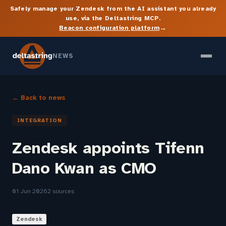
Safely manage your Zendesk from the AI assistant you already
use, via the Deltastring MCP.
→
Beacon configuration platform
NEWS
← Back to news
INTEGRATION
Zendesk appoints Tifenn
Dano Kwan as CMO
01 Jun 2026
2 sources
Zendesk