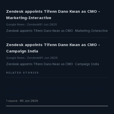
Zendesk appoints Tifenn Dano Kwan as CMO -
Marketing-Interactive
Google News - Zendesk
01 Jun 2026
Zendesk appoints Tifenn Dano Kwan as CMO Marketing-Interactive
Zendesk appoints Tifenn Dano Kwan as CMO -
Campaign India
Google News - Zendesk
09 Jun 2026
Zendesk appoints Tifenn Dano Kwan as CMO Campaign India
RELATED STORIES
Zendesk appoints Tifenn Dano Kwan as CMO amid
AI push
1 source
05 Jun 2026
Zendesk Appoints Tifenn Dano Kwan as Chief