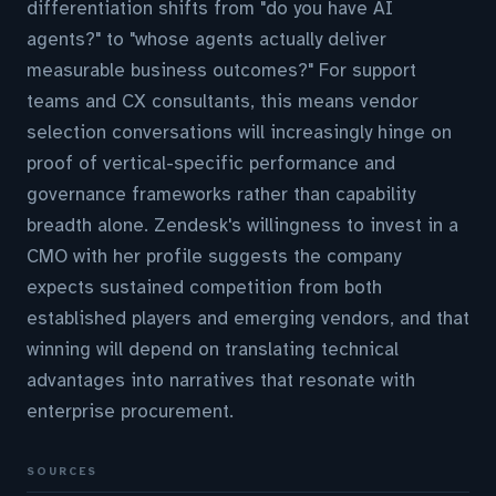
differentiation shifts from "do you have AI
agents?" to "whose agents actually deliver
measurable business outcomes?" For support
teams and CX consultants, this means vendor
selection conversations will increasingly hinge on
proof of vertical-specific performance and
governance frameworks rather than capability
breadth alone. Zendesk's willingness to invest in a
CMO with her profile suggests the company
expects sustained competition from both
established players and emerging vendors, and that
winning will depend on translating technical
advantages into narratives that resonate with
enterprise procurement.
SOURCES