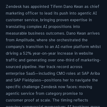
Zendesk has appointed Tifenn Dano Kwan as chief
marketing officer to lead its push into agentic AI
customer service, bringing proven expertise in
translating complex AI propositions into
measurable business outcomes. Dano Kwan arrives
from Amplitude, where she orchestrated the
company's transition to an AI-native platform whilst
driving a 52% year-on-year increase in website
traffic and generating over one-third of marketing-
sourced pipeline. Her track record across
enterprise SaaS—including CMO roles at SAP Ariba
and SAP Fieldglass—positions her to navigate the
specific challenge Zendesk now faces: moving
agentic service from category promise to
customer proof at scale. The timing reflects
genuine commercial momentum; AI bookings more