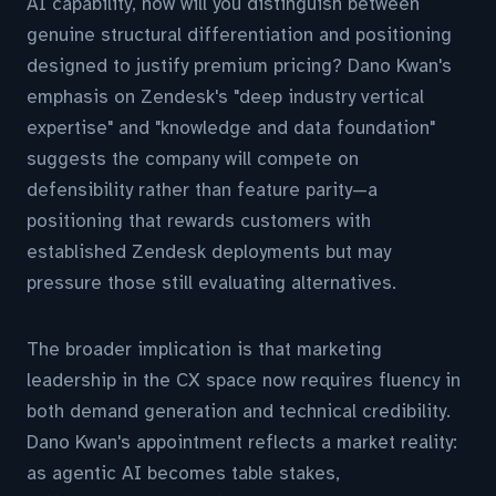
AI capability, how will you distinguish between
genuine structural differentiation and positioning
designed to justify premium pricing? Dano Kwan's
emphasis on Zendesk's "deep industry vertical
expertise" and "knowledge and data foundation"
suggests the company will compete on
defensibility rather than feature parity—a
positioning that rewards customers with
established Zendesk deployments but may
pressure those still evaluating alternatives.
The broader implication is that marketing
leadership in the CX space now requires fluency in
both demand generation and technical credibility.
Dano Kwan's appointment reflects a market reality:
as agentic AI becomes table stakes,