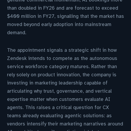
than doubled in FY26 and are forecast to exceed
$400 million in FY27, signalling that the market has
moved beyond early adoption into mainstream
demand.
The appointment signals a strategic shift in how
Zendesk intends to compete as the autonomous
service workforce category matures. Rather than
rely solely on product innovation, the company is
investing in marketing leadership capable of
articulating why trust, governance, and vertical
expertise matter when customers evaluate AI
agents. This raises a critical question for CX
teams already evaluating agentic solutions: as
vendors intensify their marketing narratives around