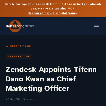
Safely manage your Zendesk from the AI assistant you already
use, via the Deltastring MCP.
→
Beacon configuration platform
NEWS
← Back to news
INTEGRATION
Zendesk Appoints Tifenn
Dano Kwan as Chief
Marketing Officer
27 May 2026
14 sources