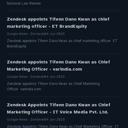
National Law Review
Zendesk appoints Tifenn Dano Kwan as chief
marketing officer - ET BrandEquity
Google News - Zendesk
04 Jun 2026
Zendesk appoints Tifenn Dano Kwan as chief marketing officer ET
BrandEquity
Zendesk appoints Tifenn Dano Kwan as Chief
Marketing Officer - varindia.com
Google News - Zendesk
04 Jun 2026
Zendesk appoints Tifenn Dano Kwan as Chief Marketing
Officer varindia.com
Zendesk Appoints Tifenn Dano Kwan as Chief
Marketing Officer - IT Voice Media Pvt. Ltd.
Google News - Zendesk
04 Jun 2026
Zendesk Appoints Tifenn Dano Kwan as Chief Marketing Officer IT