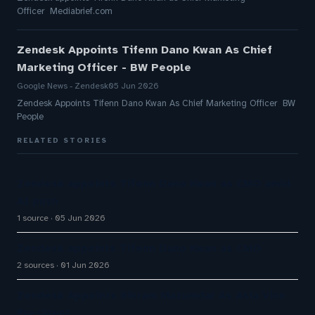
Officer Mediabrief.com
Zendesk Appoints Tifenn Dano Kwan As Chief
Marketing Officer - BW People
Google News - Zendesk
05 Jun 2026
Zendesk Appoints Tifenn Dano Kwan As Chief Marketing Officer BW
People
RELATED STORIES
Zendesk appoints Tifenn Dano Kwan as CMO amid
AI push
1 source
05 Jun 2026
Zendesk appoints Tifenn Dano Kwan as CMO
2 sources
01 Jun 2026
Zendesk Appoints Bikram Mazumdar As Asia Vice
President