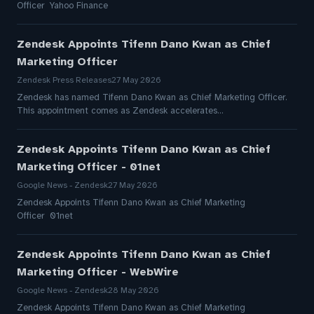
Officer Yahoo Finance
Zendesk Appoints Tifenn Dano Kwan as Chief
Marketing Officer
Zendesk Press Releases
27 May 2026
Zendesk has named Tifenn Dano Kwan as Chief Marketing Officer.
This appointment comes as Zendesk accelerates…
Zendesk Appoints Tifenn Dano Kwan as Chief
Marketing Officer - 01net
Google News - Zendesk
27 May 2026
Zendesk Appoints Tifenn Dano Kwan as Chief Marketing
Officer 01net
Zendesk Appoints Tifenn Dano Kwan as Chief
Marketing Officer - WebWire
Google News - Zendesk
28 May 2026
Zendesk Appoints Tifenn Dano Kwan as Chief Marketing