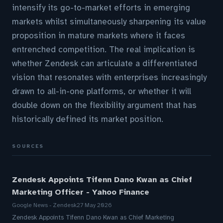
intensify its go-to-market efforts in emerging
markets whilst simultaneously sharpening its value
proposition in mature markets where it faces
entrenched competition. The real implication is
whether Zendesk can articulate a differentiated
vision that resonates with enterprises increasingly
drawn to all-in-one platforms, or whether it will
double down on the flexibility argument that has
historically defined its market position.
SOURCES
Zendesk Appoints Tifenn Dano Kwan as Chief
Marketing Officer - Yahoo Finance
Google News - Zendesk
27 May 2026
Zendesk Appoints Tifenn Dano Kwan as Chief Marketing