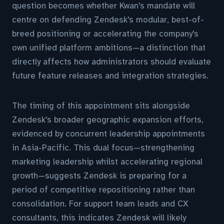
question becomes whether Kwan's mandate will
centre on defending Zendesk's modular, best-of-
breed positioning or accelerating the company's
own unified platform ambitions—a distinction that
directly affects how administrators should evaluate
future feature releases and integration strategies.
The timing of this appointment sits alongside
Zendesk's broader geographic expansion efforts,
evidenced by concurrent leadership appointments
in Asia-Pacific. This dual focus—strengthening
marketing leadership whilst accelerating regional
growth—suggests Zendesk is preparing for a
period of competitive repositioning rather than
consolidation. For support team leads and CX
consultants, this indicates Zendesk will likely