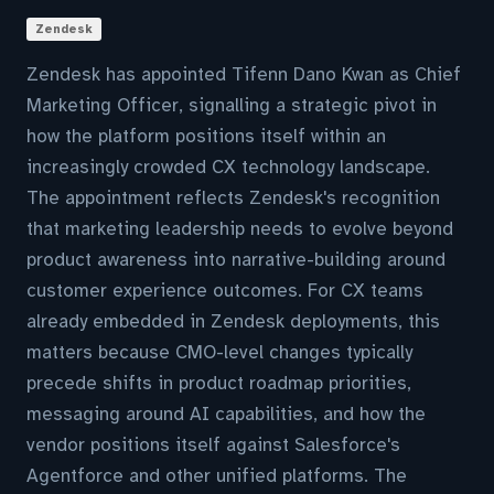
Zendesk
Zendesk has appointed Tifenn Dano Kwan as Chief
Marketing Officer, signalling a strategic pivot in
how the platform positions itself within an
increasingly crowded CX technology landscape.
The appointment reflects Zendesk's recognition
that marketing leadership needs to evolve beyond
product awareness into narrative-building around
customer experience outcomes. For CX teams
already embedded in Zendesk deployments, this
matters because CMO-level changes typically
precede shifts in product roadmap priorities,
messaging around AI capabilities, and how the
vendor positions itself against Salesforce's
Agentforce and other unified platforms. The