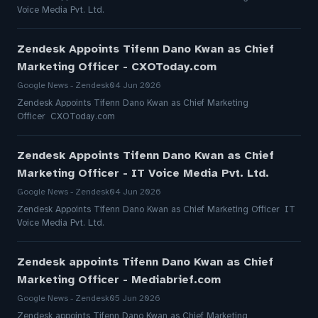
Voice Media Pvt. Ltd.
Zendesk Appoints Tifenn Dano Kwan as Chief
Marketing Officer - CXOToday.com
Google News - Zendesk
04 Jun 2026
Zendesk Appoints Tifenn Dano Kwan as Chief Marketing
Officer CXOToday.com
Zendesk Appoints Tifenn Dano Kwan as Chief
Marketing Officer - IT Voice Media Pvt. Ltd.
Google News - Zendesk
04 Jun 2026
Zendesk Appoints Tifenn Dano Kwan as Chief Marketing Officer IT
Voice Media Pvt. Ltd.
Zendesk appoints Tifenn Dano Kwan as Chief
Marketing Officer - Mediabrief.com
Google News - Zendesk
05 Jun 2026
Zendesk appoints Tifenn Dano Kwan as Chief Marketing