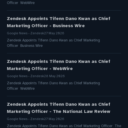
Officer WebWire
Zendesk Appoints Tifenn Dano Kwan as Chief
Marketing Officer - Business Wire
Google News - Zendesk
27 May 2026
Zendesk Appoints Tifenn Dano Kwan as Chief Marketing
Officer Business Wire
Zendesk Appoints Tifenn Dano Kwan as Chief
Marketing Officer - WebWire
Google News - Zendesk
28 May 2026
Zendesk Appoints Tifenn Dano Kwan as Chief Marketing
Officer WebWire
Zendesk Appoints Tifenn Dano Kwan as Chief
Marketing Officer - The National Law Review
Google News - Zendesk
27 May 2026
Zendesk Appoints Tifenn Dano Kwan as Chief Marketing Officer The