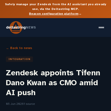
Safely manage your Zendesk from the AI assistant you already
use, via the Deltastring MCP.
→
Beacon configuration platform
NEWS
← Back to news
INTEGRATION
Zendesk appoints Tifenn
Dano Kwan as CMO amid
AI push
05 Jun 2026
1 source