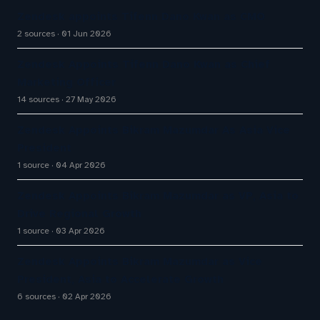
Zendesk appoints Tifenn Dano Kwan as CMO
2 sources
01 Jun 2026
Zendesk Appoints Tifenn Dano Kwan as Chief
Marketing Officer
14 sources
27 May 2026
Zendesk Appoints Bikram Mazumdar As Asia Vice
President
1 source
04 Apr 2026
Zendesk Appoints Bikram Mazumdar as VP, Asia to
Drive Regional Growth
1 source
03 Apr 2026
Zendesk Appoints Bikram Mazumdar as Vice
President, Asia to Accelerate Growth
6 sources
02 Apr 2026