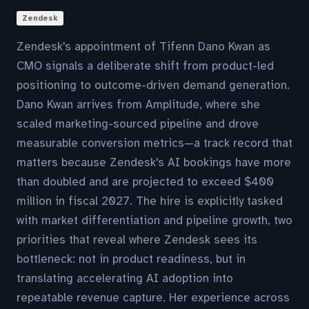
Zendesk
Zendesk's appointment of Tifenn Dano Kwan as
CMO signals a deliberate shift from product-led
positioning to outcome-driven demand generation.
Dano Kwan arrives from Amplitude, where she
scaled marketing-sourced pipeline and drove
measurable conversion metrics—a track record that
matters because Zendesk's AI bookings have more
than doubled and are projected to exceed $400
million in fiscal 2027. The hire is explicitly tasked
with market differentiation and pipeline growth, two
priorities that reveal where Zendesk sees its
bottleneck: not in product readiness, but in
translating accelerating AI adoption into
repeatable revenue capture. Her experience across