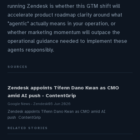
running Zendesk is whether this GTM shift will
accelerate product roadmap clarity around what
"agentic" actually means in your operation, or
whether marketing momentum will outpace the
operational guidance needed to implement these
agents responsibly.
SOURCES
Zendesk appoints Tifenn Dano Kwan as CMO
amid AI push - ContentGrip
Google News - Zendesk
05 Jun 2026
Zendesk appoints Tifenn Dano Kwan as CMO amid AI
push ContentGrip
RELATED STORIES