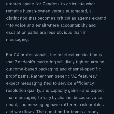
creates space for Zendesk to articulate what
remains human-owned versus automated, a
distinction that becomes critical as agents expand
into voice and email where accountability and
escalation paths are less obvious than in
messaging.
For CX professionals, the practical implication is
that Zendesk's marketing will likely tighten around
outcome-based packaging and channel-specific
proof paths. Rather than generic "AI features,"
expect messaging tied to service efficiency,
resolution quality, and capacity gains—and expect
that messaging to vary by channel because voice,
email, and messaging have different risk profiles
and workflows. The question for teams already