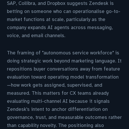
SAP, Collibra, and Dropbox suggests Zendesk is
betting on someone who can operationalise go-to-
market functions at scale, particularly as the
company expands AI agents across messaging,
voice, and email channels.
The framing of "autonomous service workforce" is
doing strategic work beyond marketing language. It
repositions buyer conversations away from feature
evaluation toward operating model transformation
—how work gets assigned, supervised, and
measured. This matters for CX teams already
evaluating multi-channel AI because it signals
Zendesk's intent to anchor differentiation on
governance, trust, and measurable outcomes rather
than capability novelty. The positioning also