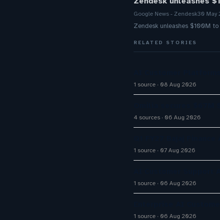
Zendesk unleashes $1
Google News - Zendesk
30 May
Zendesk unleashes $100M to f
RELATED STORIES
AI Customer Platforms
1 source
08 Aug 2026
Omilia secures $67M S
4 sources
06 Aug 2026
Q1 FY27 Bajaj Finance
1 source
07 Aug 2026
AI Customer Support A
1 source
06 Aug 2026
Enterprise AI Custom
1 source
06 Aug 2026