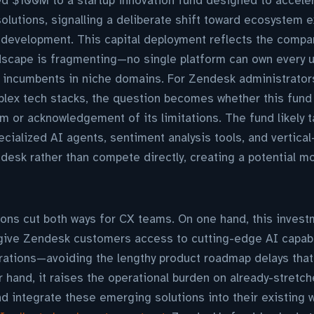
 $100M to a startup innovation fund designed to acceler
lutions, signalling a deliberate shift toward ecosystem e
 development. This capital deployment reflects the compan
dscape is fragmenting—no single platform can own every u
n incumbents in niche domains. For Zendesk administrator
lex tech stacks, the question becomes whether this fund 
m or acknowledgement of its limitations. The fund likely t
cialized AI agents, sentiment analysis tools, and vertical
ndesk rather than compete directly, creating a potential 
ions cut both ways for CX teams. On one hand, this inves
 give Zendesk customers access to cutting-edge AI capabi
rations—avoiding the lengthy product roadmap delays that
r hand, it raises the operational burden on already-stret
and integrate these emerging solutions into their existing 