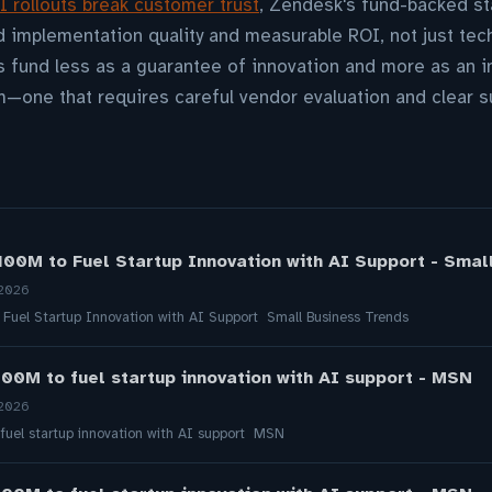
I rollouts break customer trust
, Zendesk's fund-backed sta
d implementation quality and measurable ROI, not just tech
 fund less as a guarantee of innovation and more as an inv
m—one that requires careful vendor evaluation and clear 
00M to Fuel Startup Innovation with AI Support - Smal
 2026
uel Startup Innovation with AI Support Small Business Trends
00M to fuel startup innovation with AI support - MSN
 2026
uel startup innovation with AI support MSN