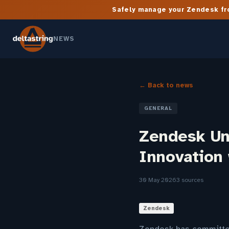
Safely manage your Zendesk fro
NEWS
← Back to news
GENERAL
Zendesk Un
Innovation
30 May 2026
3 sources
Zendesk