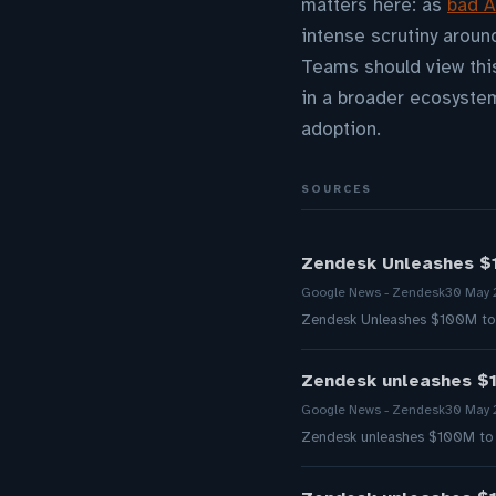
matters here: as
bad A
intense scrutiny aroun
Teams should view this
in a broader ecosyste
adoption.
SOURCES
Zendesk Unleashes $1
Google News - Zendesk
30 May
Zendesk Unleashes $100M to F
Zendesk unleashes $1
Google News - Zendesk
30 May
Zendesk unleashes $100M to f