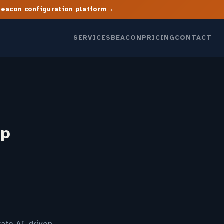
→
Beacon configuration platform
SERVICES
BEACON
PRICING
CONTACT
up