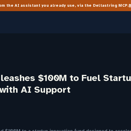
m the AI assistant you already use, via the Deltastring MCP.
leashes $100M to Fuel Start
 with AI Support