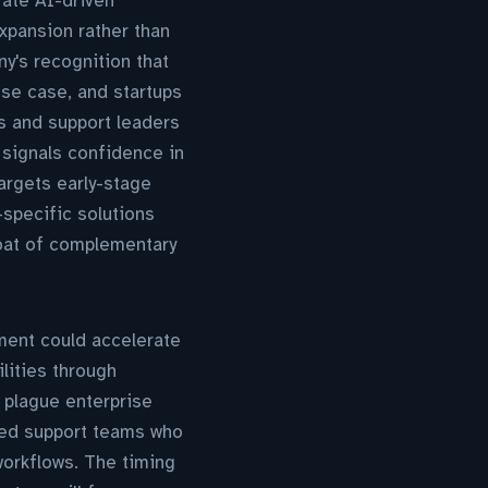
ate AI-driven
xpansion rather than
y's recognition that
se case, and startups
s and support leaders
signals confidence in
argets early-stage
-specific solutions
moat of complementary
tment could accelerate
lities through
 plague enterprise
ched support teams who
workflows. The timing