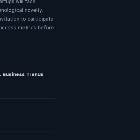
rtups will face
nological novelty.
itation to participate
success metrics before
l Business Trends