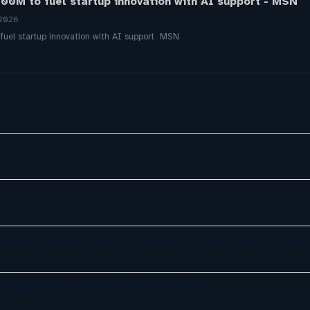
00M to fuel startup innovation with AI support - MSN
 2026
uel startup innovation with AI support MSN
: Virtual Scale Offers An AI Employee That Works Across
eries B funding to expand AI platform
 AI Bots Handle 71% of DIY Service
gents: Chatisto Helps Businesses Create Website Chatb
er Agents Transform Customer Support