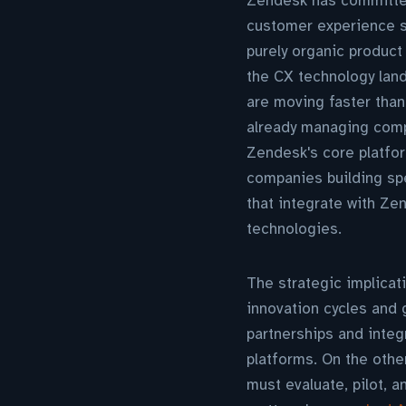
Zendesk has committed
customer experience so
purely organic product
the CX technology lan
are moving faster tha
already managing comp
Zendesk's core platfor
companies building spe
that integrate with Ze
technologies.
The strategic implicat
innovation cycles and
partnerships and integ
platforms. On the othe
must evaluate, pilot, 