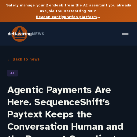
Safely manage your Zendesk from the AI assistant you already
use, via the Deltastring MCP.
→
Beacon configuration platform
NEWS
← Back to news
AI
Agentic Payments Are
Here. SequenceShift’s
Paytext Keeps the
Conversation Human and