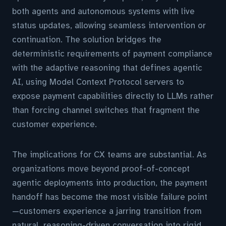
both agents and autonomous systems with live
status updates, allowing seamless intervention or
continuation. The solution bridges the
deterministic requirements of payment compliance
with the adaptive reasoning that defines agentic
AI, using Model Context Protocol servers to
expose payment capabilities directly to LLMs rather
than forcing channel switches that fragment the
customer experience.
The implications for CX teams are substantial. As
organizations move beyond proof-of-concept
agentic deployments into production, the payment
handoff has become the most visible failure point
—customers experience a jarring transition from
natural, reasoning-driven conversation into rigid,