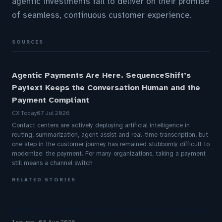
agentic investments fail to deliver on their promise
of seamless, continuous customer experience.
SOURCES
Agentic Payments Are Here. SequenceShift’s
Paytext Keeps the Conversation Human and the
Payment Compliant
CX Today
07 Jul 2026
Contact centers are actively deploying artificial intelligence in
routing, summarization, agent assist and real-time transcription, but
one step in the customer journey has remained stubbornly difficult to
modernize: the payment. For many organizations, taking a payment
still means a channel switch
RELATED STORIES
Building a Streamlit UI for My LangGraph AI Agent