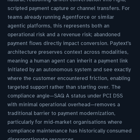
scripted payment capture or channel transfers. For
teams already running Agentforce or similar
agentic platforms, this represents both an
operational risk and a revenue risk; abandoned
payment flows directly impact conversion. Paytext's
architecture preserves context across modalities,
meaning a human agent can inherit a payment link
initiated by an autonomous system and see exactly
where the customer encountered friction, enabling
targeted support rather than starting over. The
compliance angle—SAQ A status under PCI DSS
with minimal operational overhead—removes a
traditional barrier to payment modernization,
particularly for mid-market organisations where
compliance maintenance has historically consumed
disproportionate resources.