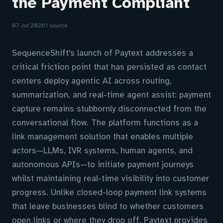
the Payment Compliant
07 Jul 2026
1 source
SequenceShift's launch of Paytext addresses a
critical friction point that has persisted as contact
centers deploy agentic AI across routing,
summarization, and real-time agent assist: payment
capture remains stubbornly disconnected from the
conversational flow. The platform functions as a
link management solution that enables multiple
actors—LLMs, IVR systems, human agents, and
autonomous APIs—to initiate payment journeys
whilst maintaining real-time visibility into customer
progress. Unlike closed-loop payment link systems
that leave businesses blind to whether customers
open links or where they drop off, Paytext provides