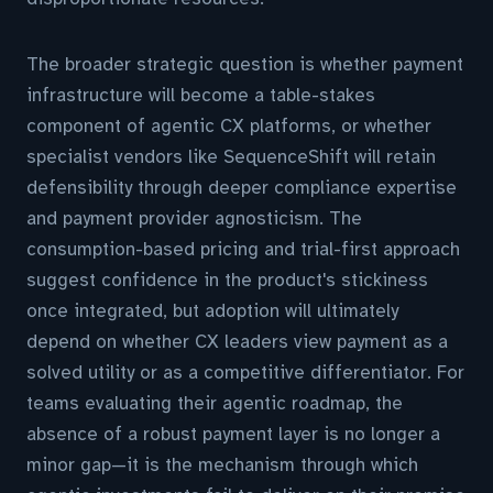
The broader strategic question is whether payment
infrastructure will become a table-stakes
component of agentic CX platforms, or whether
specialist vendors like SequenceShift will retain
defensibility through deeper compliance expertise
and payment provider agnosticism. The
consumption-based pricing and trial-first approach
suggest confidence in the product's stickiness
once integrated, but adoption will ultimately
depend on whether CX leaders view payment as a
solved utility or as a competitive differentiator. For
teams evaluating their agentic roadmap, the
absence of a robust payment layer is no longer a
minor gap—it is the mechanism through which