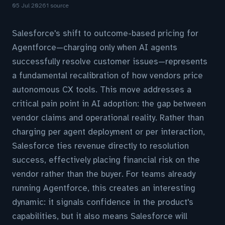
05 Jul 2026
1 source
Salesforce's shift to outcome-based pricing for
Agentforce—charging only when AI agents
successfully resolve customer issues—represents
a fundamental recalibration of how vendors price
autonomous CX tools. This move addresses a
critical pain point in AI adoption: the gap between
vendor claims and operational reality. Rather than
charging per agent deployment or per interaction,
Salesforce ties revenue directly to resolution
success, effectively placing financial risk on the
vendor rather than the buyer. For teams already
running Agentforce, this creates an interesting
dynamic: it signals confidence in the product's
capabilities, but it also means Salesforce will