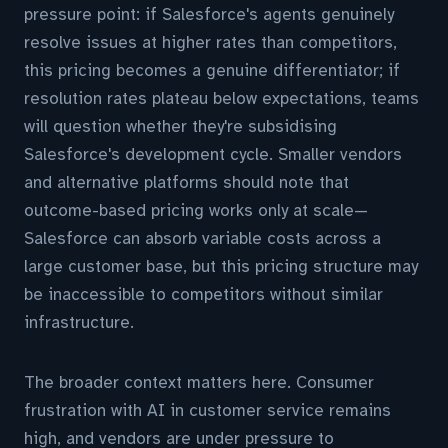
pressure point: if Salesforce's agents genuinely
resolve issues at higher rates than competitors,
this pricing becomes a genuine differentiator; if
resolution rates plateau below expectations, teams
will question whether they're subsidising
Salesforce's development cycle. Smaller vendors
and alternative platforms should note that
outcome-based pricing works only at scale—
Salesforce can absorb variable costs across a
large customer base, but this pricing structure may
be inaccessible to competitors without similar
infrastructure.
The broader context matters here. Consumer
frustration with AI in customer service remains
high, and vendors are under pressure to