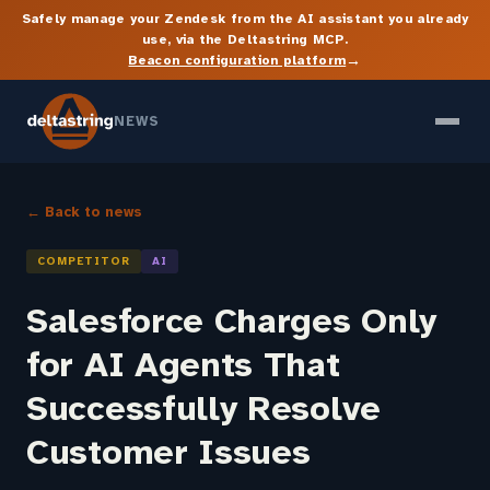
Safely manage your Zendesk from the AI assistant you already
use, via the Deltastring MCP.
→
Beacon configuration platform
NEWS
← Back to news
COMPETITOR
AI
Salesforce Charges Only
for AI Agents That
Successfully Resolve
Customer Issues