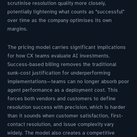
scrutinise resolution quality more closely,
potentially tightening what counts as "successful"
over time as the company optimises its own
margins.
The pricing model carries significant implications
for how CX teams evaluate AI investments.
Success-based billing removes the traditional
sunk-cost justification for underperforming
implementations—teams can no longer absorb poor
agent performance as a deployment cost. This
forces both vendors and customers to define
resolution success with precision, which is harder
than it sounds when customer satisfaction, first-
contact resolution, and issue complexity vary
widely. The model also creates a competitive