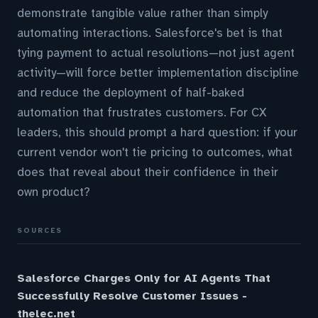
demonstrate tangible value rather than simply
automating interactions. Salesforce's bet is that
tying payment to actual resolutions—not just agent
activity—will force better implementation discipline
and reduce the deployment of half-baked
automation that frustrates customers. For CX
leaders, this should prompt a hard question: if your
current vendor won't tie pricing to outcomes, what
does that reveal about their confidence in their
own product?
SOURCES
Salesforce Charges Only for AI Agents That
Successfully Resolve Customer Issues -
thelec.net