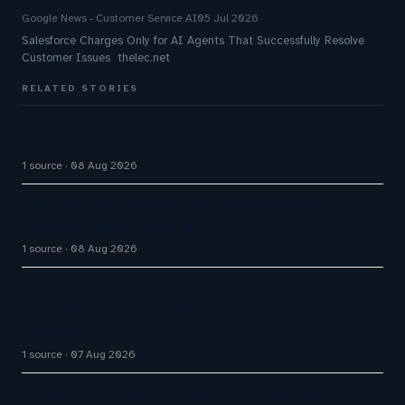
Google News - Customer Service AI
05 Jul 2026
Salesforce Charges Only for AI Agents That Successfully Resolve
Customer Issues thelec.net
RELATED STORIES
Building a Streamlit UI for My LangGraph AI Agent
1 source
08 Aug 2026
AI Agents vs Chatbots: What UK Businesses
Actually Get for Their Money
1 source
08 Aug 2026
Four AI agents coordinating in real time
outperformed Claude Opus 4.8 on enterprise
coding tasks
1 source
07 Aug 2026
Cloudflare launches Kitesurf, a browser built for