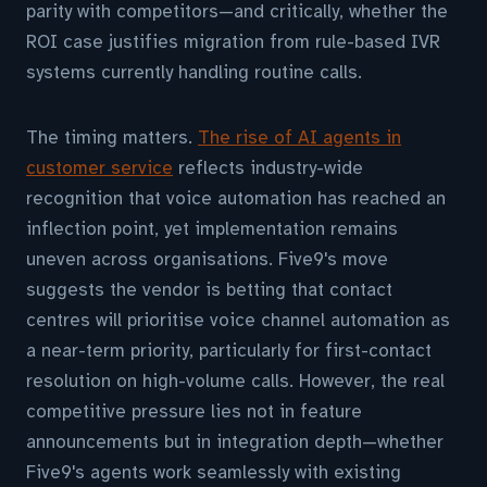
parity with competitors—and critically, whether the
ROI case justifies migration from rule-based IVR
systems currently handling routine calls.
The timing matters.
The rise of AI agents in
customer service
reflects industry-wide
recognition that voice automation has reached an
inflection point, yet implementation remains
uneven across organisations. Five9's move
suggests the vendor is betting that contact
centres will prioritise voice channel automation as
a near-term priority, particularly for first-contact
resolution on high-volume calls. However, the real
competitive pressure lies not in feature
announcements but in integration depth—whether
Five9's agents work seamlessly with existing