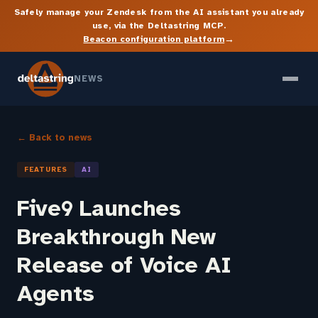
Safely manage your Zendesk from the AI assistant you already
use, via the Deltastring MCP.
→
Beacon configuration platform
NEWS
← Back to news
FEATURES
AI
Five9 Launches
Breakthrough New
Release of Voice AI
Agents