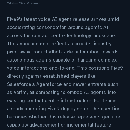
24 Jun 2026
1 source
Five9's latest voice AI agent release arrives amid
accelerating consolidation around agentic AI
across the contact centre technology landscape.
The announcement reflects a broader industry
pivot away from chatbot-style automation towards
autonomous agents capable of handling complex
voice interactions end-to-end. This positions Five9
directly against established players like
Salesforce's Agentforce and newer entrants such
as Verint, all competing to embed AI agents into
existing contact centre infrastructure. For teams
already operating Five9 deployments, the question
becomes whether this release represents genuine
capability advancement or incremental feature