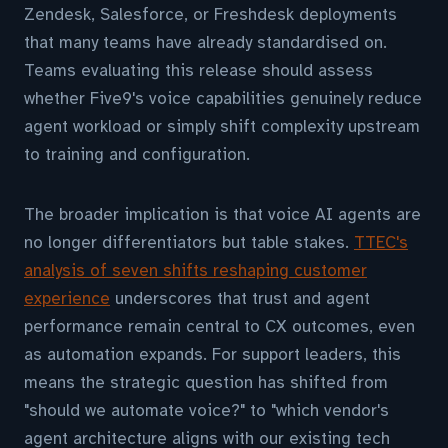
Zendesk, Salesforce, or Freshdesk deployments
that many teams have already standardised on.
Teams evaluating this release should assess
whether Five9's voice capabilities genuinely reduce
agent workload or simply shift complexity upstream
to training and configuration.
The broader implication is that voice AI agents are
no longer differentiators but table stakes.
TTEC's
analysis of seven shifts reshaping customer
experience
underscores that trust and agent
performance remain central to CX outcomes, even
as automation expands. For support leaders, this
means the strategic question has shifted from
"should we automate voice?" to "which vendor's
agent architecture aligns with our existing tech