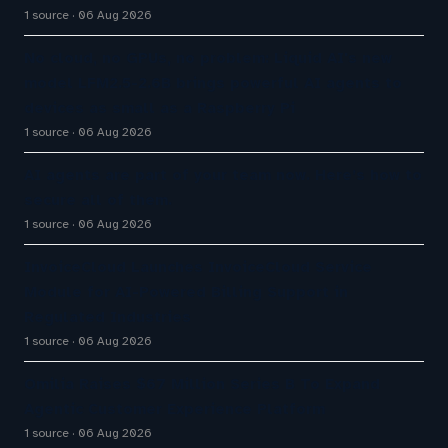
1 source
06 Aug 2026
No cloud, no GPUs, no problem: Liquid AI's new
model LFM2.5-2.6B brings powerful AI agents to
devices as small as a Raspberry Pi
1 source
06 Aug 2026
AI agents are part of your team now. Here’s how to
secure all of them.
1 source
06 Aug 2026
InvoiceCloud Launches InvoiceCloud Service
Module for AI-Powered Billing Support in
Regulated Industries
1 source
06 Aug 2026
Omilia Raises $67 Million Series B To Expand
Agentic Customer Experience Platform
1 source
06 Aug 2026