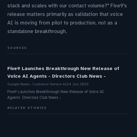
stack and scales with our contact volume?" Five9's
release matters primarily as validation that voice
AI is moving from pilot to production, not as a
standalone breakthrough.
SOURCES
Five9 Launches Breakthrough New Release of
Voice AI Agents - Directors Club News -
Google News - Customer Service AI
24 Jun 2026
Five9 Launches Breakthrough New Release of Voice AI
Agents Directors Club News -
RELATED STORIES
Announcing the availability of business metadata
as a condition in proactive messaging