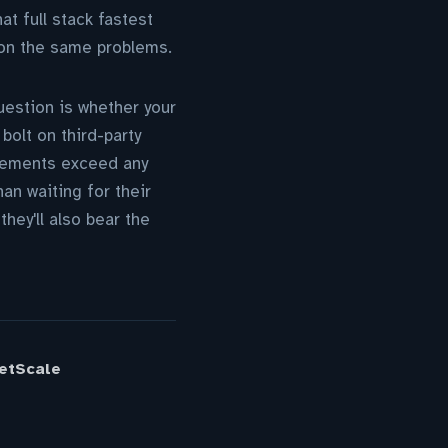
at full stack fastest
 on the same problems.
estion is whether your
bolt on third-party
uirements exceed any
an waiting for their
hey'll also bear the
ketScale