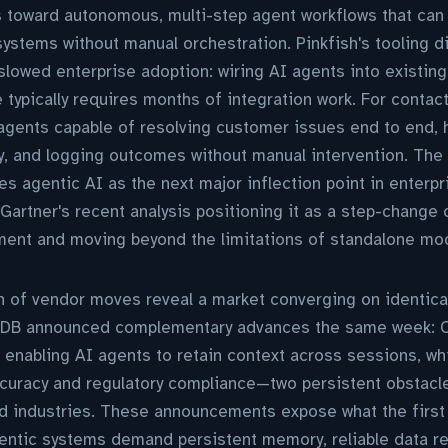
 toward autonomous, multi-step agent workflows that can 
ystems without manual orchestration. Pinkfish's tooling d
s slowed enterprise adoption: wiring AI agents into existi
e typically requires months of integration work. For contac
 agents capable of resolving customer issues end to end,
, and logging outcomes without manual intervention. The 
s agentic AI as the next major inflection point in enterpr
Gartner's recent analysis positioning it as a step-change c
nt and moving beyond the limitations of standalone mod
 of vendor moves reveal a market converging on identical
B announced complementary advances the same week: C
 enabling AI agents to retain context across sessions, w
curacy and regulatory compliance—two persistent obstacle
ed industries. These announcements expose what the first
entic systems demand persistent memory, reliable data re