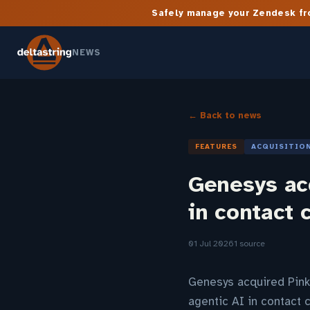
Safely manage your Zendesk fro
NEWS
← Back to news
FEATURES
ACQUISITIO
Genesys acq
in contact 
01 Jul 2026
1 source
Genesys acquired Pink
agentic AI in contact 