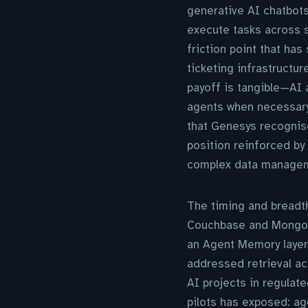
generative AI chatbots
execute tasks across s
friction point that ha
ticketing infrastructur
payoff is tangible—AI
agents when necessary
that Genesys recognise
position reinforced by 
complex data manageme
The timing and breadth
Couchbase and MongoD
an Agent Memory layer
addressed retrieval ac
AI projects in regulat
pilots has exposed: ag