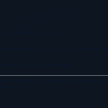
re Transforming Customer Service in 2026
a, ServiceNow, NiCE & HubSpot
opment Is Transforming Enterprise Customer Experiences
ely exploring AI in customer service
 problem: Liquid AI's new model LFM2.5-2.6B brings power
Raspberry Pi