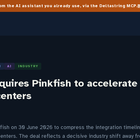
m the AI assistant you already use, via the Deltastring MCP.
N
AI
INDUSTRY
uires Pinkfish to accelerate
centers
fish on 30 June 2026 to compress the integration timelin
centers. The deal reflects a decisive industry shift away 