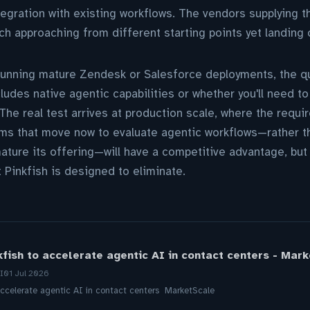
tegration with existing workflows. The vendors supplying th
ch approaching from different starting points yet landing
running mature Zendesk or Salesforce deployments, the qu
udes native agentic capabilities or whether you'll need to 
. The real test arrives at production scale, where the req
ms that move now to evaluate agentic workflows—rather th
ture its offering—will have a competitive advantage, but t
t Pinkfish is designed to eliminate.
fish to accelerate agentic AI in contact centers - Mar
I
01 Jul 2026
accelerate agentic AI in contact centers MarketScale