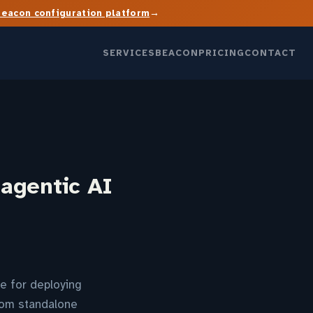
→
Beacon configuration platform
SERVICES
BEACON
PRICING
CONTACT
 agentic AI
e for deploying
from standalone