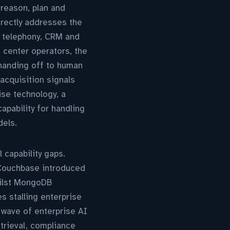
reason, plan and
irectly addresses the
ng telephony, CRM and
t center operators, the
 handing off to human
acquisition signals
ise technology, a
apability for handling
els.
 capability gaps.
ouchbase introduced
hilst MongoDB
s stalling enterprise
 wave of enterprise AI
trieval, compliance