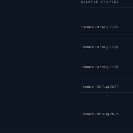
RELATED STORIES
How AI Phone Agents A
1 source
07 Aug 2026
Big CX News from Avay
1 source
07 Aug 2026
How AI Chatbot Devel
1 source
07 Aug 2026
Aussie Broadband activ
1 source
06 Aug 2026
No cloud, no GPUs, no
devices as small as a 
1 source
06 Aug 2026