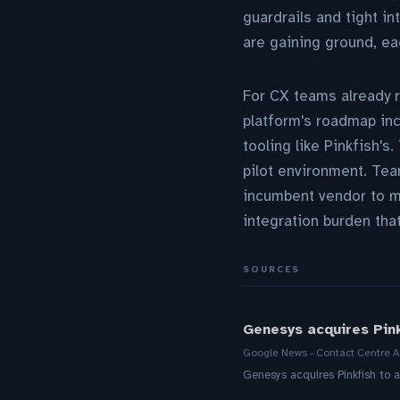
guardrails and tight in
are gaining ground, ea
For CX teams already 
platform's roadmap incl
tooling like Pinkfish's
pilot environment. Tea
incumbent vendor to ma
integration burden tha
SOURCES
Genesys acquires Pink
Google News - Contact Centre A
Genesys acquires Pinkfish to 