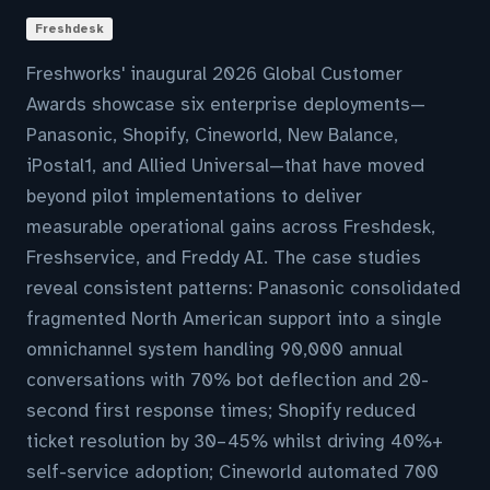
Freshdesk
Freshworks' inaugural 2026 Global Customer
Awards showcase six enterprise deployments—
Panasonic, Shopify, Cineworld, New Balance,
iPostal1, and Allied Universal—that have moved
beyond pilot implementations to deliver
measurable operational gains across Freshdesk,
Freshservice, and Freddy AI. The case studies
reveal consistent patterns: Panasonic consolidated
fragmented North American support into a single
omnichannel system handling 90,000 annual
conversations with 70% bot deflection and 20-
second first response times; Shopify reduced
ticket resolution by 30–45% whilst driving 40%+
self-service adoption; Cineworld automated 700