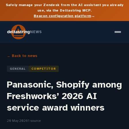
Safely manage your Zendesk from the AI assistant you already
use, via the Deltastring MCP.
→
Beacon configuration platform
NEWS
← Back to news
GENERAL
COMPETITOR
Panasonic, Shopify among
Freshworks’ 2026 AI
service award winners
20 May 2026
1 source