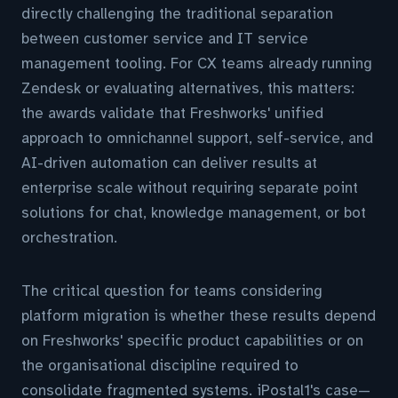
directly challenging the traditional separation
between customer service and IT service
management tooling. For CX teams already running
Zendesk or evaluating alternatives, this matters:
the awards validate that Freshworks' unified
approach to omnichannel support, self-service, and
AI-driven automation can deliver results at
enterprise scale without requiring separate point
solutions for chat, knowledge management, or bot
orchestration.
The critical question for teams considering
platform migration is whether these results depend
on Freshworks' specific product capabilities or on
the organisational discipline required to
consolidate fragmented systems. iPostal1's case—