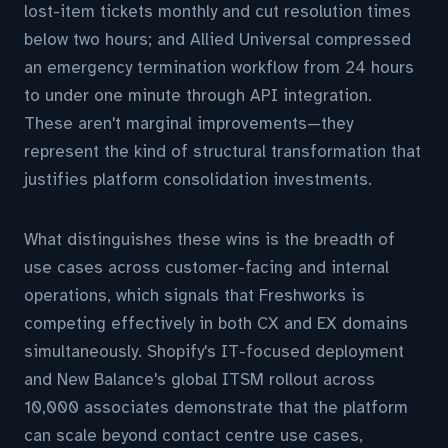
lost-item tickets monthly and cut resolution times
below two hours; and Allied Universal compressed
an emergency termination workflow from 24 hours
to under one minute through API integration.
These aren't marginal improvements—they
represent the kind of structural transformation that
justifies platform consolidation investments.
What distinguishes these wins is the breadth of
use cases across customer-facing and internal
operations, which signals that Freshworks is
competing effectively in both CX and EX domains
simultaneously. Shopify's IT-focused deployment
and New Balance's global ITSM rollout across
10,000 associates demonstrate that the platform
can scale beyond contact centre use cases,