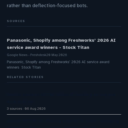
rather than deflection-focused bots.
SOURCES
Panasonic, Shopify among Freshworks’ 2026 AI
service award winners - Stock Titan
Google News - Freshdesk
20 May 2026
Panasonic, Shopify among Freshworks’ 2026 AI service award
winners Stock Titan
RELATED STORIES
Omilia secures $67M Series B funding to expand
AI platform
3 sources
06 Aug 2026
Airbnb CEO Brian Chesky says AI is super-charging