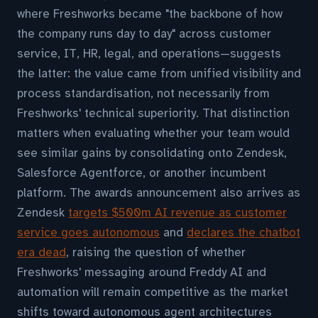
where Freshworks became "the backbone of how
the company runs day to day" across customer
service, IT, HR, legal, and operations—suggests
the latter: the value came from unified visibility and
process standardisation, not necessarily from
Freshworks' technical superiority. That distinction
matters when evaluating whether your team would
see similar gains by consolidating onto Zendesk,
Salesforce Agentforce, or another incumbent
platform. The awards announcement also arrives as
Zendesk
targets $500m AI revenue as customer
service goes autonomous
and
declares the chatbot
era dead
, raising the question of whether
Freshworks' messaging around Freddy AI and
automation will remain competitive as the market
shifts toward autonomous agent architectures