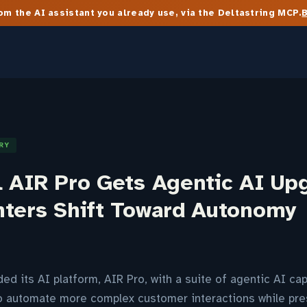
m the AI assistant you already use, via the Deltastring MCP.
RY
l AIR Pro Gets Agentic AI Up
nters Shift Toward Autonomy
d its AI platform, AIR Pro, with a suite of agentic AI cap
to automate more complex customer interactions while pre