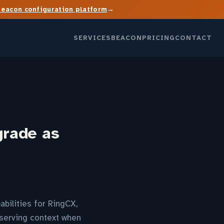
→
Beacon configuration platform
SERVICES
BEACON
PRICING
CONTACT
grade as
abilities for RingCX,
serving context when