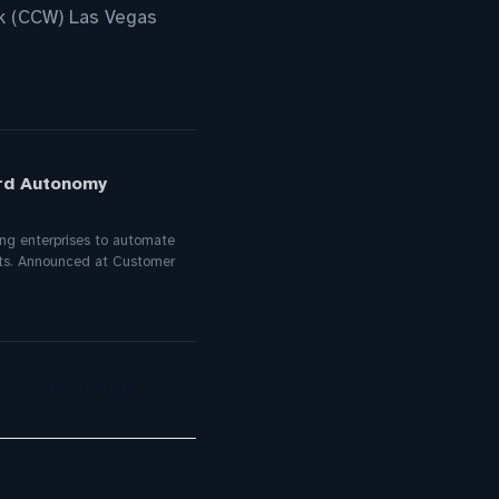
k (CCW) Las Vegas
ard Autonomy
ling enterprises to automate
nts. Announced at Customer
act Center Push