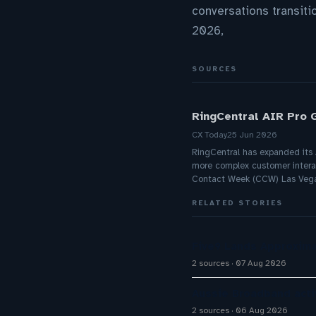
conversations transit
2026,
SOURCES
RingCentral AIR Pro 
CX Today
25 Jun 2026
RingCentral has expanded its A
more complex customer intera
Contact Week (CCW) Las Veg
RELATED STORIES
Five9 Lands Approxima
2 sources
07 Aug 2026
Aussie Broadband activ
2 sources
06 Aug 2026