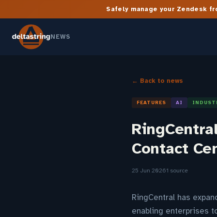
Safely manage your Zendesk fro
NEWS
← Back to news
FEATURES
AI
INDUST
RingCentra
Contact Ce
25 Jun 2026
1 source
RingCentral has expande
enabling enterprises 