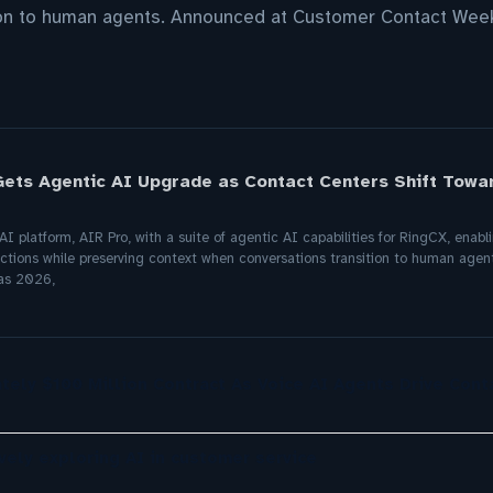
ion to human agents. Announced at Customer Contact Wee
Gets Agentic AI Upgrade as Contact Centers Shift Tow
I platform, AIR Pro, with a suite of agentic AI capabilities for RingCX, enab
ctions while preserving context when conversations transition to human age
as 2026,
tely $100 Million Contract As Voice AI Agents Drive Cont
ely exploring AI in customer service