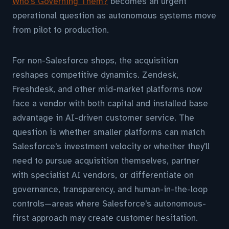
Who's Governing Them?
becomes an urgent
operational question as autonomous systems move
from pilot to production.
For non-Salesforce shops, the acquisition
reshapes competitive dynamics. Zendesk,
Freshdesk, and other mid-market platforms now
face a vendor with both capital and installed base
advantage in AI-driven customer service. The
question is whether smaller platforms can match
Salesforce's investment velocity or whether they'll
need to pursue acquisition themselves, partner
with specialist AI vendors, or differentiate on
governance, transparency, and human-in-the-loop
controls—areas where Salesforce's autonomous-
first approach may create customer hesitation.