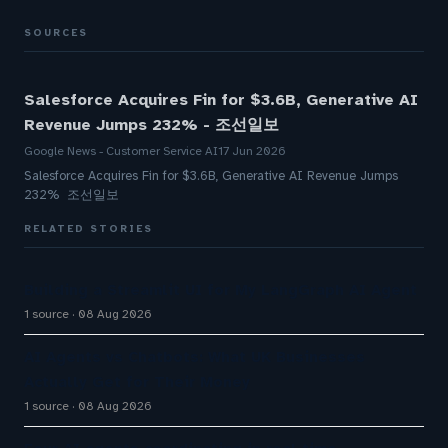
SOURCES
Salesforce Acquires Fin for $3.6B, Generative AI
Revenue Jumps 232% - 조선일보
Google News - Customer Service AI
17 Jun 2026
Salesforce Acquires Fin for $3.6B, Generative AI Revenue Jumps
232% 조선일보
RELATED STORIES
Building a Streamlit UI for My LangGraph AI Agent
1 source
08 Aug 2026
AI Agents vs Chatbots: What UK Businesses
Actually Get for Their Money
1 source
08 Aug 2026