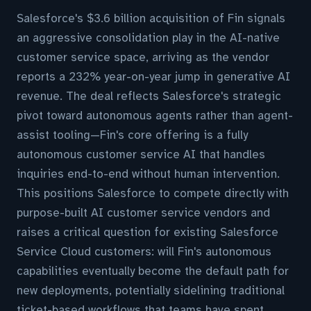
Salesforce's $3.6 billion acquisition of Fin signals
an aggressive consolidation play in the AI-native
customer service space, arriving as the vendor
reports a 232% year-on-year jump in generative AI
revenue. The deal reflects Salesforce's strategic
pivot toward autonomous agents rather than agent-
assist tooling—Fin's core offering is a fully
autonomous customer service AI that handles
inquiries end-to-end without human intervention.
This positions Salesforce to compete directly with
purpose-built AI customer service vendors and
raises a critical question for existing Salesforce
Service Cloud customers: will Fin's autonomous
capabilities eventually become the default path for
new deployments, potentially sidelining traditional
ticket-based workflows that teams have spent