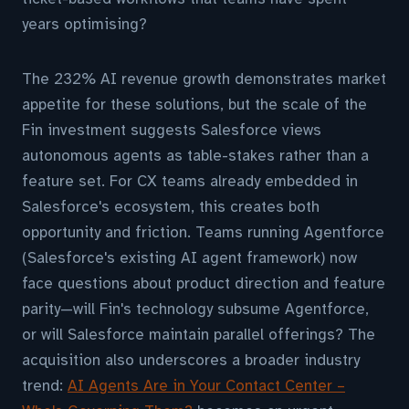
years optimising?
The 232% AI revenue growth demonstrates market
appetite for these solutions, but the scale of the
Fin investment suggests Salesforce views
autonomous agents as table-stakes rather than a
feature set. For CX teams already embedded in
Salesforce's ecosystem, this creates both
opportunity and friction. Teams running Agentforce
(Salesforce's existing AI agent framework) now
face questions about product direction and feature
parity—will Fin's technology subsume Agentforce,
or will Salesforce maintain parallel offerings? The
acquisition also underscores a broader industry
trend:
AI Agents Are in Your Contact Center –