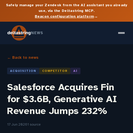
Safely manage your Zendesk from the AI assistant you already
use, via the Deltastring MCP.
→
Beacon configuration platform
NEWS
← Back to news
ACQUISITION
COMPETITOR
AI
Salesforce Acquires Fin
for $3.6B, Generative AI
Revenue Jumps 232%
17 Jun 2026
1 source